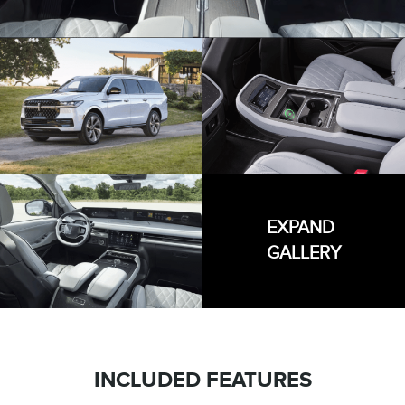
EXPAND
GALLERY
INCLUDED FEATURES