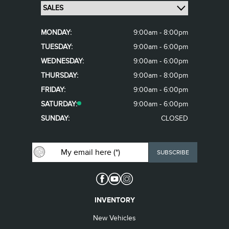
MONDAY:
9:00am - 8:00pm
TUESDAY:
9:00am - 6:00pm
WEDNESDAY:
9:00am - 6:00pm
THURSDAY:
9:00am - 8:00pm
FRIDAY:
9:00am - 6:00pm
SATURDAY:
9:00am - 6:00pm
SUNDAY:
CLOSED
INVENTORY
New Vehicles