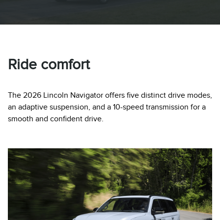
Ride comfort
The 2026 Lincoln Navigator offers five distinct drive modes,
an adaptive suspension, and a 10-speed transmission for a
smooth and confident drive.