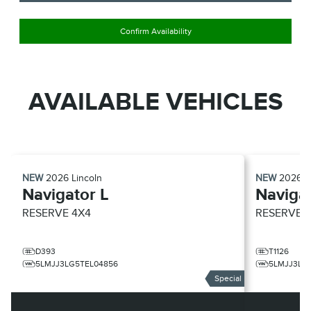
Confirm Availability
AVAILABLE VEHICLES
NEW
2026
Lincoln
NEW
2026
L
Navigator L
Navigat
RESERVE
4X4
RESERVE
D393
T1126
5LMJJ3LG5TEL04856
5LMJJ3LG
Special