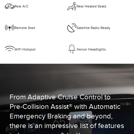
Rear A/C
Rear Heated Seats
Remote Start
Satellite Radio Ready
WiFi Hotspot
Xenon Headlights
From Adaptive Cruise Control to
Pre-Collision Assist® with Automatic
Emergency Braking and beyond,
there is an impressive list of features