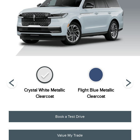
Grey
Crystal White Metallic
Flight Blue Metallic
Grey Mi
ourant
Clearcoat
Clearcoat
Book a Test Drive
Value My Trade