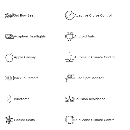
3rd Row Seat
Adaptive Cruise Control
Adaptive Headlights
Android Auto
Apple CarPlay
Automatic Climate Control
Backup Camera
Blind Spot Monitor
Bluetooth
Collision Avoidance
Cooled Seats
Dual Zone Climate Control