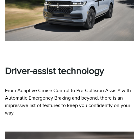
Driver-assist technology
From Adaptive Cruise Control to Pre-Collision Assist® with
Automatic Emergency Braking and beyond, there is an
impressive list of features to keep you confidently on your
way.