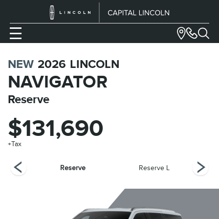
NEW
2026
LINCOLN
NAVIGATOR
Reserve
$131,690
+Tax
bel
Reserve
Reserve L