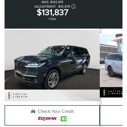
WAS:
$142,815
ADJUSTMENT:
-
$10,978
$131,837
+TAX
Check Your Credit