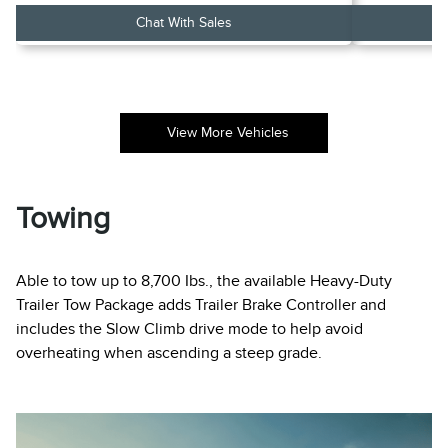
Chat With Sales
View More Vehicles
Towing
Able to tow up to 8,700 Ibs., the available Heavy-Duty
Trailer Tow Package adds Trailer Brake Controller and
includes the Slow Climb drive mode to help avoid
overheating when ascending a steep grade.