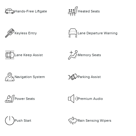
Hands-Free Liftgate
Heated Seats
Keyless Entry
Lane Departure Warning
Lane Keep Assist
Memory Seats
Navigation System
Parking Assist
Power Seats
Premium Audio
Push Start
Rain Sensing Wipers