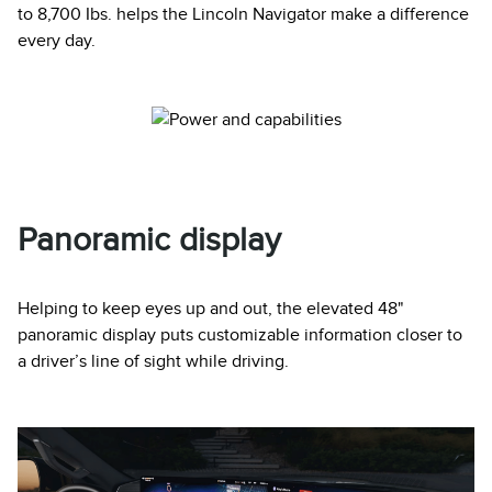
to 8,700 Ibs. helps the Lincoln Navigator make a difference
every day.
Panoramic display
Helping to keep eyes up and out, the elevated 48"
panoramic display puts customizable information closer to
a driver’s line of sight while driving.