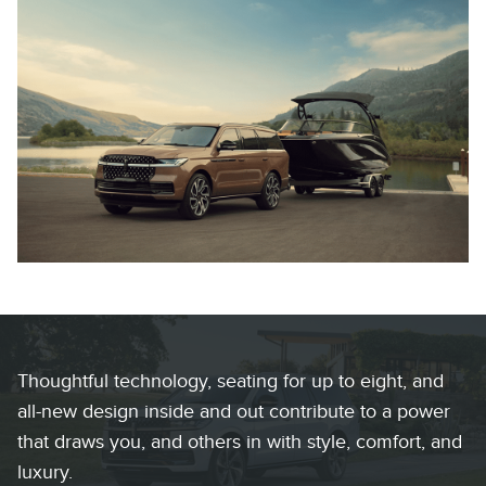
Thoughtful technology, seating for up to eight, and
all-new design inside and out contribute to a power
that draws you, and others in with style, comfort, and
luxury.