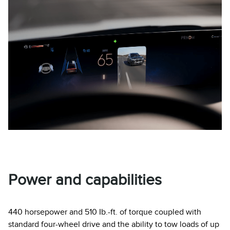
Power and capabilities
440 horsepower and 510 Ib.-ft. of torque coupled with
standard four-wheel drive and the ability to tow loads of up