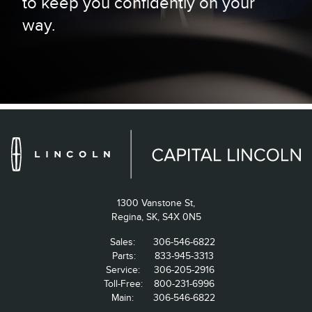
to keep you confidently on your
way.
1300 Vanstone St,
Regina,
SK, S4X 0N5
Sales:
306-546-6822
Parts:
833-945-3313
Service:
306-205-2916
Toll-Free:
800-231-6996
Main:
306-546-6822