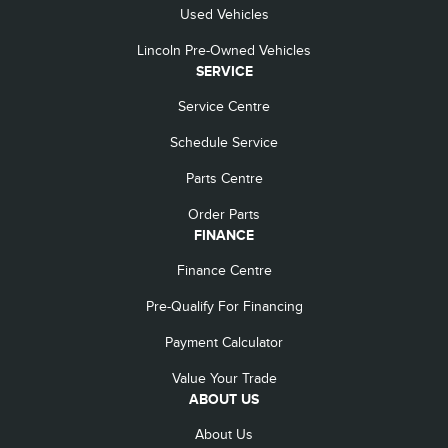
Used Vehicles
Lincoln Pre-Owned Vehicles
SERVICE
Service Centre
Schedule Service
Parts Centre
Order Parts
FINANCE
Finance Centre
Pre-Qualify For Financing
Payment Calculator
Value Your Trade
ABOUT US
About Us