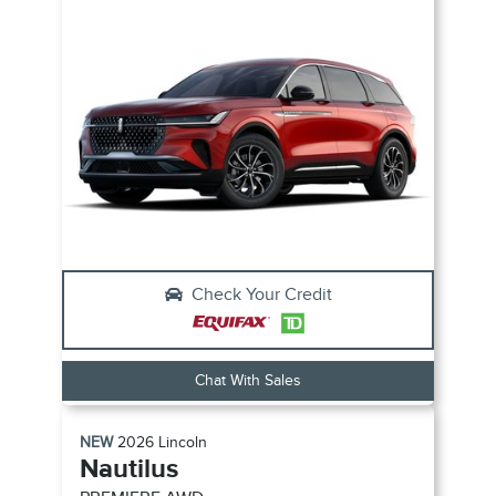
Check Your Credit
Chat With Sales
NEW
2026
Lincoln
Nautilus