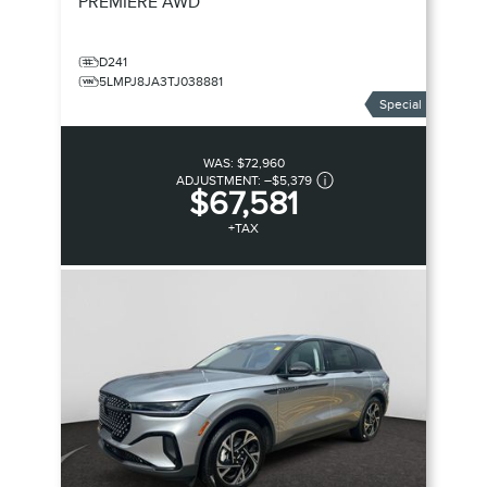
PREMIERE
AWD
D241
5LMPJ8JA3TJ038881
Special
WAS:
$72,960
ADJUSTMENT:
–
$5,379
$67,581
+TAX