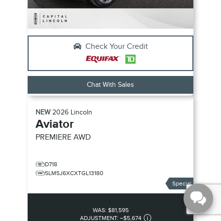
Check Your Credit
Chat With Sales
NEW
2026
Lincoln
Aviator
PREMIERE
AWD
D718
5LM5J6XCXTGL13180
Special
WAS:
$81,595
ADJUSTMENT:
–
$5,674