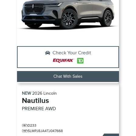
Check Your Credit
Chat With Sales
NEW
2026
Lincoln
Nautilus
PREMIERE
AWD
D233
5LMPJ8JA4TJ047668