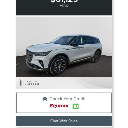
+TAX
Check Your Credit
Chat With Sales