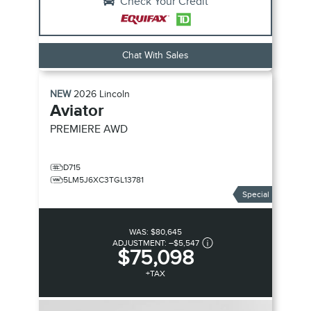
Check Your Credit
Chat With Sales
NEW
2026
Lincoln
Aviator
PREMIERE
AWD
D715
5LM5J6XC3TGL13781
Special
WAS:
$80,645
ADJUSTMENT:
–
$5,547
$75,098
+TAX