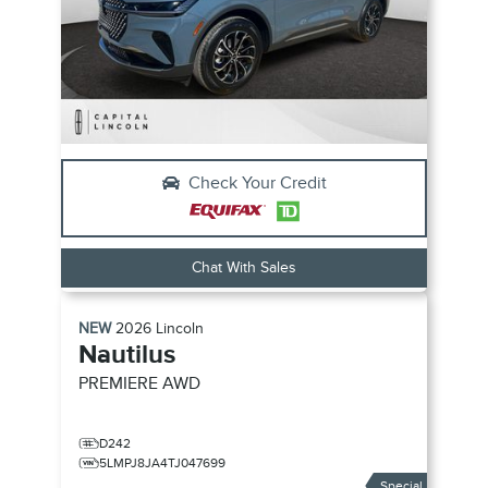
Check Your Credit
Chat With Sales
NEW
2026
Lincoln
Nautilus
PREMIERE
AWD
D242
5LMPJ8JA4TJ047699
Special