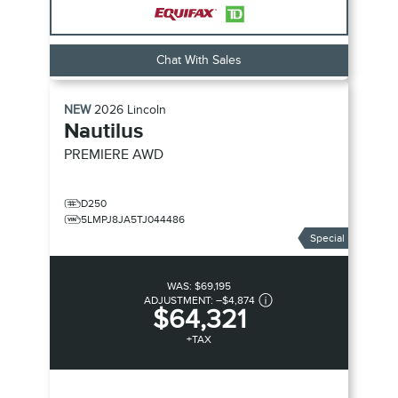
Chat With Sales
NEW
2026
Lincoln
Nautilus
PREMIERE
AWD
D250
5LMPJ8JA5TJ044486
Special
WAS:
$69,195
ADJUSTMENT:
–
$4,874
$64,321
+TAX