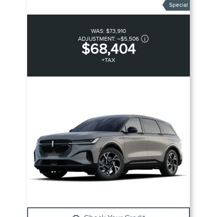
Special
WAS:
$73,910
ADJUSTMENT:
–
$5,506
$68,404
+TAX