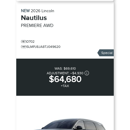
NEW
2026
Lincoln
Nautilus
PREMIERE
AWD
D702
5LMPJ8JA8TJ049620
Special
WAS:
$69,610
ADJUSTMENT:
–
$4,930
$64,680
+TAX