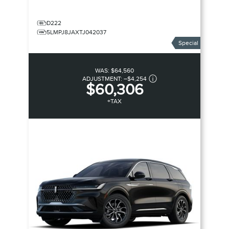
D222
5LMPJ8JAXTJ042037
Special
WAS:
$64,560
ADJUSTMENT:
–
$4,254
$60,306
+TAX