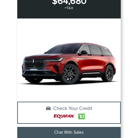
$64,680
+TAX
Check Your Credit
Chat With Sales