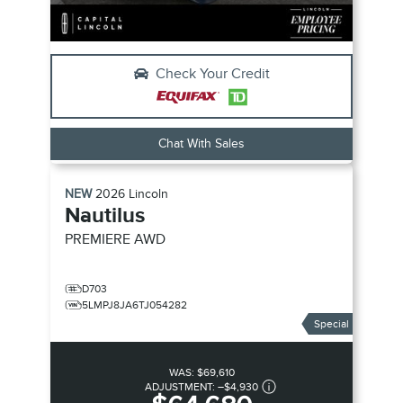
Check Your Credit
Chat With Sales
NEW
2026
Lincoln
Nautilus
PREMIERE
AWD
D703
5LMPJ8JA6TJ054282
Special
WAS:
$69,610
ADJUSTMENT:
–
$4,930