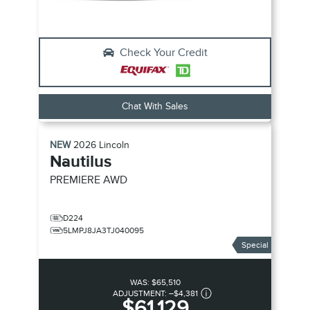
Check Your Credit
Chat With Sales
NEW
2026
Lincoln
Nautilus
PREMIERE
AWD
D224
5LMPJ8JA3TJ040095
Special
WAS:
$65,510
ADJUSTMENT:
–
$4,381
$61,129