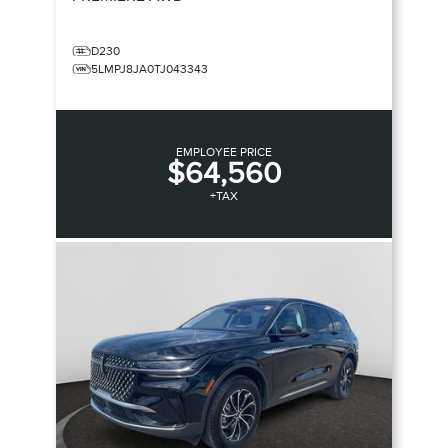
D230
5LMPJ8JA0TJ043343
EMPLOYEE PRICE
$64,560
+TAX