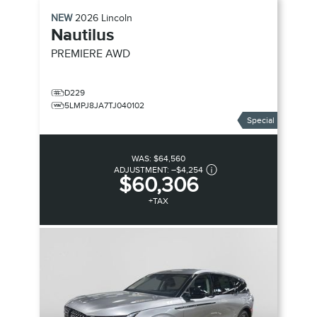
NEW
2026
Lincoln
Nautilus
PREMIERE
AWD
D229
5LMPJ8JA7TJ040102
Special
WAS:
$64,560
ADJUSTMENT:
–
$4,254
$60,306
+TAX