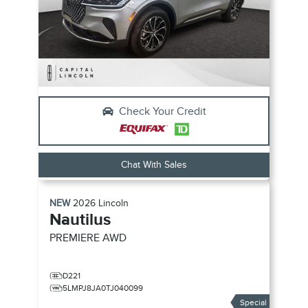
Check Your Credit
Chat With Sales
NEW
2026
Lincoln
Nautilus
PREMIERE
AWD
D221
5LMPJ8JA0TJ040099
Special