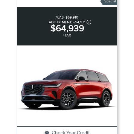
Special
WAS:
$69,910
ADJUSTMENT:
–
$4,971
$64,939
+TAX
Check Your Credit