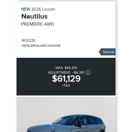
NEW
2026
Lincoln
Nautilus
PREMIERE
AWD
D225
5LMPJ8JA8TJ040108
Special
WAS:
$65,510
ADJUSTMENT:
–
$4,381
$61,129
+TAX