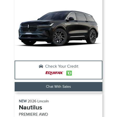
Check Your Credit
Chat With Sales
NEW
2026
Lincoln
Nautilus
PREMIERE
AWD