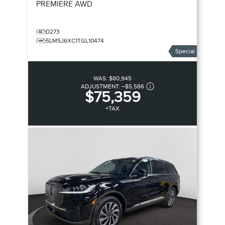
PREMIERE
AWD
D273
5LM5J6XC1TGL10474
Special
WAS:
$80,945
ADJUSTMENT:
–
$5,586
$75,359
+TAX