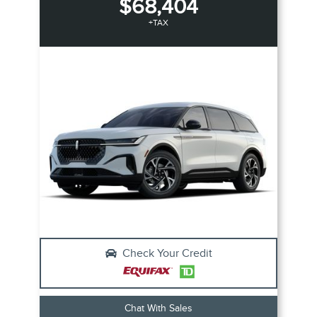
$68,404
+TAX
Check Your Credit
Chat With Sales