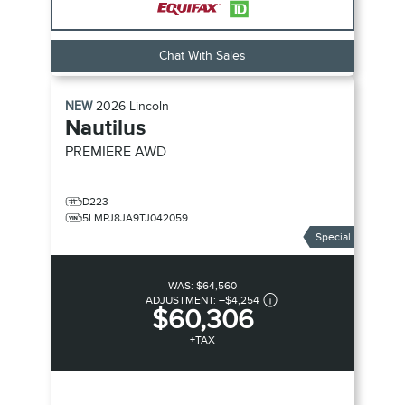
Chat With Sales
NEW
2026
Lincoln
Nautilus
PREMIERE
AWD
D223
5LMPJ8JA9TJ042059
Special
WAS:
$64,560
ADJUSTMENT:
–
$4,254
$60,306
+TAX