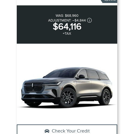
WAS:
$68,960
ADJUSTMENT:
–
$4,844
$64,116
+TAX
Check Your Credit