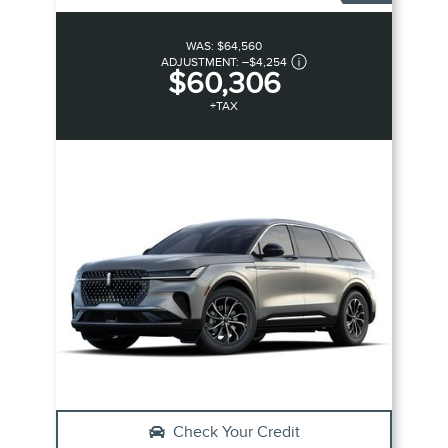
WAS:
$64,560
ADJUSTMENT:
–
$4,254
$60,306
+TAX
Check Your Credit