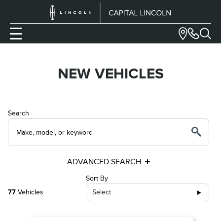
NEW VEHICLES
Search
ADVANCED SEARCH
Sort By
77
Vehicles
Select