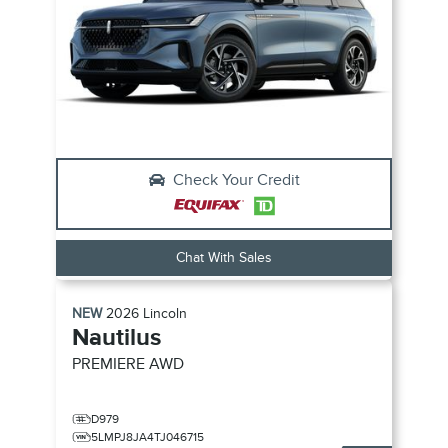
Check Your Credit
Chat With Sales
NEW
2026
Lincoln
Nautilus
PREMIERE
AWD
D979
5LMPJ8JA4TJ046715