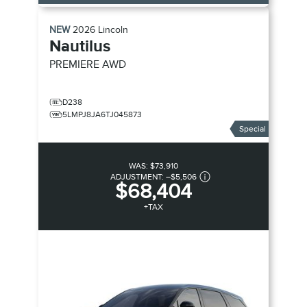
NEW
2026
Lincoln
Nautilus
PREMIERE
AWD
D238
5LMPJ8JA6TJ045873
Special
WAS:
$73,910
ADJUSTMENT:
–
$5,506
$68,404
+TAX