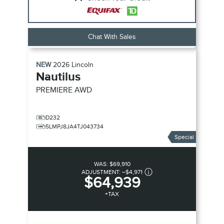
Chat With Sales
NEW
2026
Lincoln
Nautilus
PREMIERE
AWD
D232
5LMPJ8JA4TJ043734
Special
WAS:
$69,910
ADJUSTMENT:
–
$4,971
$64,939
+TAX