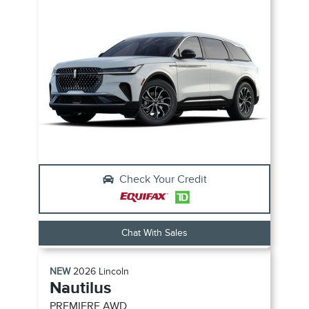
Check Your Credit
Chat With Sales
NEW
2026
Lincoln
Nautilus
PREMIERE
AWD