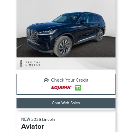
Check Your Credit
Chat With Sales
NEW
2026
Lincoln
Aviator