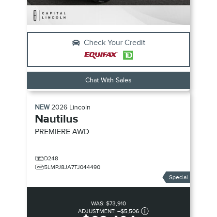
Check Your Credit
Chat With Sales
NEW
2026
Lincoln
Nautilus
PREMIERE
AWD
D248
5LMPJ8JA7TJ044490
Special
WAS:
$73,910
ADJUSTMENT:
–
$5,506