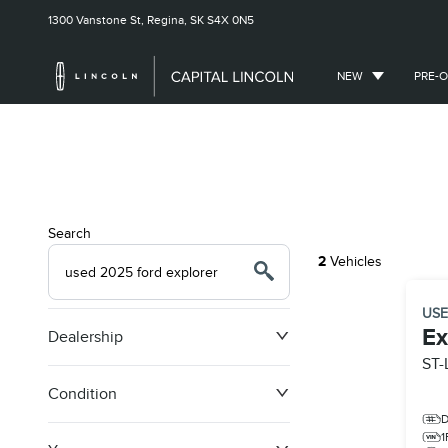
1300 Vanstone St,
Regina, SK
S4X 0N5
NEW
PRE-
Search
2
Vehicles
US
Ex
Dealership
ST-
Condition