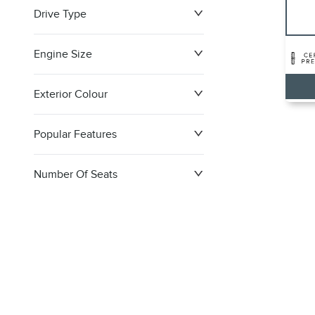
Drive Type
Engine Size
Exterior Colour
Popular Features
Number Of Seats