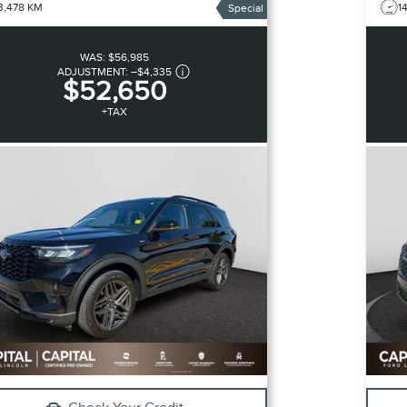
3,478 KM
1
Special
WAS:
$56,985
ADJUSTMENT:
–
$4,335
$52,650
+TAX