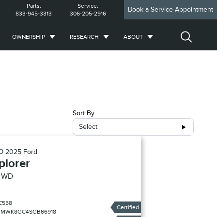
Parts:
Service:
Book a Service Appointment
2
833-945-3313
306-205-2916
OWNERSHIP
RESEARCH
ABOUT
Sort By
Select
ED
2025
Ford
plorer
4WD
C558
Certified
FMWK8GC4SGB66918