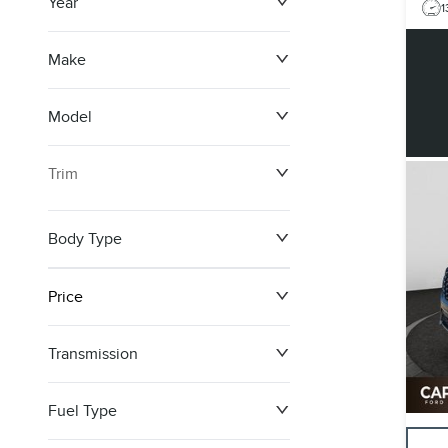
Year
1
Make
Model
Trim
Body Type
Price
Transmission
$0
$148,099
Fuel Type