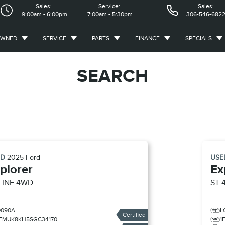
Sales:
Service:
Sales:
9:00am - 6:00pm
7:00am - 5:30pm
306-546-682
OWNED
SERVICE
PARTS
FINANCE
SPECIALS
SEARCH
ED
2025
Ford
US
plorer
Ex
LINE 4WD
ST 
D090A
L
Certified
1FMUK8KH5SGC34170
1