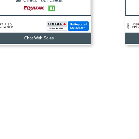
Check Your Credit
Chat With Sales