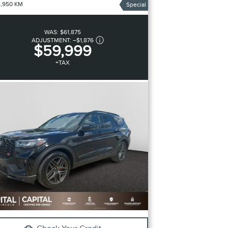
4,950 KM
Special
WAS:
$61,875
ADJUSTMENT:
–
$1,876
$59,999
+TAX