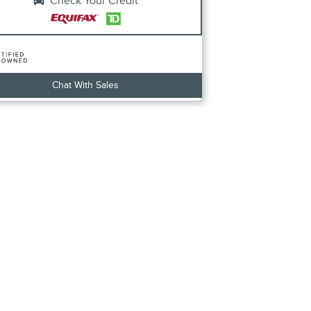
Check Your Credit
Chat With Sales