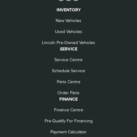
INVENTORY
New Vehicles
Used Vehicles
Lincoln Pre-Owned Vehicles
SERVICE
Service Centre
Schedule Service
Parts Centre
Order Parts
FINANCE
Finance Centre
Pre-Qualify For Financing
Payment Calculator