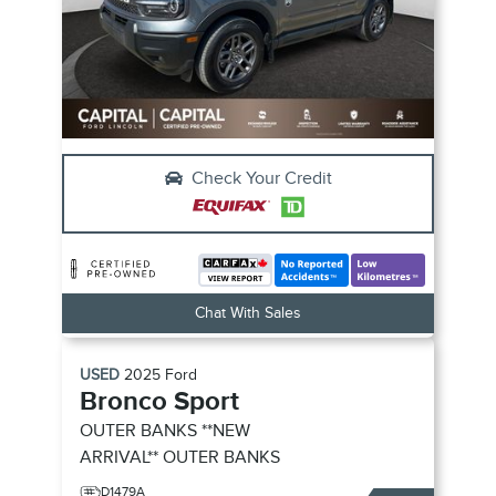
Check Your Credit
Chat With Sales
USED
2025
Ford
Bronco Sport
OUTER BANKS **NEW
ARRIVAL**
OUTER BANKS
D1479A