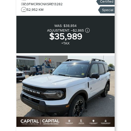
Certified
3FMCR9CNXSRE13282
52,952 KM
Special
WAS:
$38,854
ADJUSTMENT:
–
$2,865
$35,989
+TAX