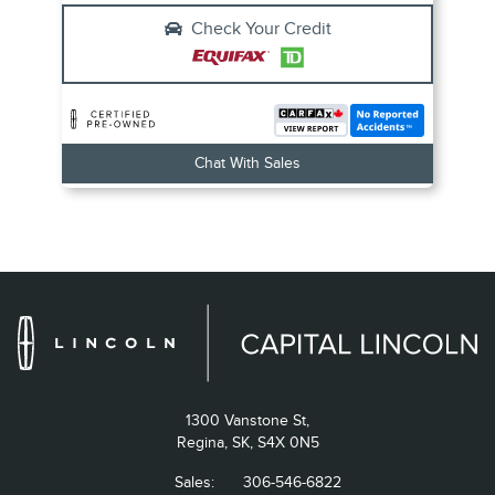
Check Your Credit
Chat With Sales
1300 Vanstone St,
Regina,
SK, S4X 0N5
Sales:
306-546-6822