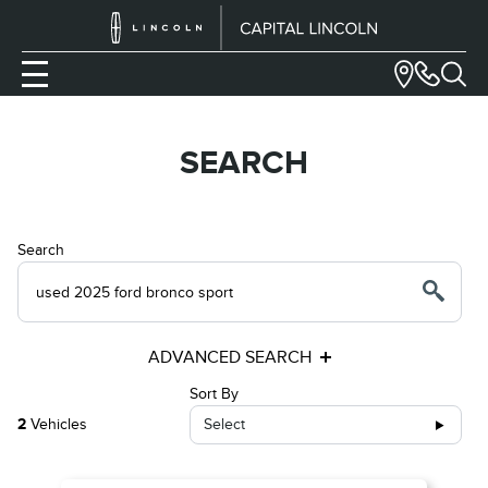
SEARCH
Search
ADVANCED SEARCH
Sort By
2
Vehicles
Select