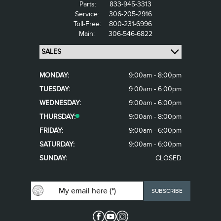
Parts:
833-945-3313
Service:
306-205-2916
Toll-Free:
800-231-6996
Main:
306-546-6822
MONDAY:
9:00am - 8:00pm
TUESDAY:
9:00am - 6:00pm
WEDNESDAY:
9:00am - 6:00pm
THURSDAY:
9:00am - 8:00pm
FRIDAY:
9:00am - 6:00pm
SATURDAY:
9:00am - 6:00pm
SUNDAY:
CLOSED