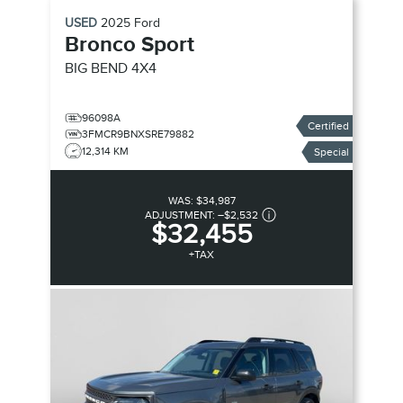
USED
2025
Ford
Bronco Sport
BIG BEND
4X4
96098A
Certified
3FMCR9BNXSRE79882
12,314 KM
Special
WAS:
$34,987
ADJUSTMENT:
–
$2,532
$32,455
+TAX