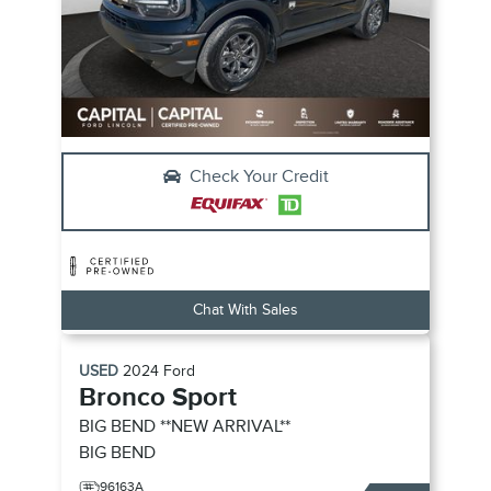
Check Your Credit
Chat With Sales
USED
2024
Ford
Bronco Sport
BIG BEND **NEW ARRIVAL**
BIG BEND
96163A