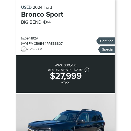
USED
2024
Ford
Bronco Sport
BIG BEND
4X4
94182A
Certified
3FMCR9B64RRE88807
25,195 KM
Special
WAS:
$30,750
ADJUSTMENT:
–
$2,751
$27,999
+TAX