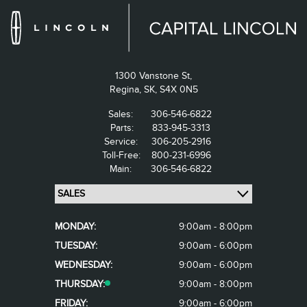
1300 Vanstone St,
Regina,
SK, S4X 0N5
Sales:
306-546-6822
Parts:
833-945-3313
Service:
306-205-2916
Toll-Free:
800-231-6996
Main:
306-546-6822
MONDAY:
9:00am - 8:00pm
TUESDAY:
9:00am - 6:00pm
WEDNESDAY:
9:00am - 6:00pm
THURSDAY:
9:00am - 8:00pm
FRIDAY:
9:00am - 6:00pm