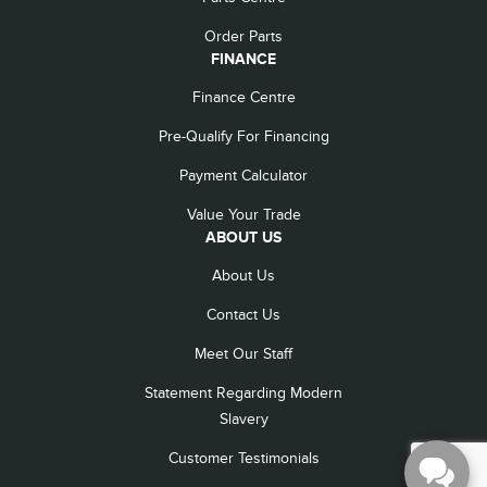
Order Parts
FINANCE
Finance Centre
Pre-Qualify For Financing
Payment Calculator
Value Your Trade
ABOUT US
About Us
Contact Us
Meet Our Staff
Statement Regarding Modern
Slavery
Customer Testimonials