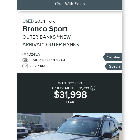
Chat With Sales
USED
2024
Ford
Bronco Sport
OUTER BANKS **NEW
ARRIVAL**
OUTER BANKS
D243A
Certified
3FMCR9C68RRF16350
53,517 KM
Special
WAS:
$33,698
ADJUSTMENT:
–
$1,700
$31,998
+TAX