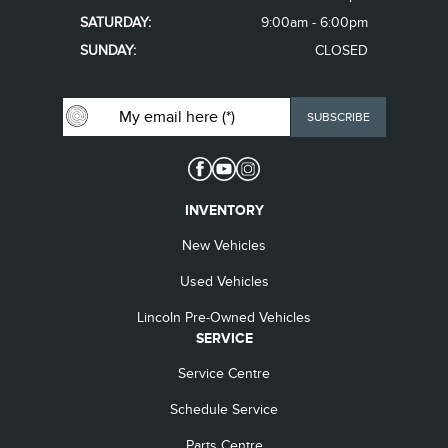
SATURDAY:
9:00am - 6:00pm
SUNDAY:
CLOSED
INVENTORY
New Vehicles
Used Vehicles
Lincoln Pre-Owned Vehicles
SERVICE
Service Centre
Schedule Service
Parts Centre