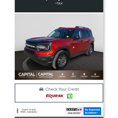
+TAX
Check Your Credit