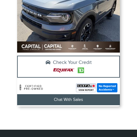
Check Your Credit
Chat With Sales