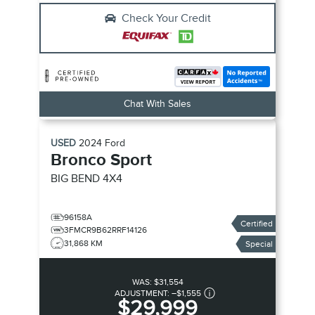
Check Your Credit
Chat With Sales
USED
2024
Ford
Bronco Sport
BIG BEND
4X4
96158A
Certified
3FMCR9B62RRF14126
31,868 KM
Special
WAS:
$31,554
ADJUSTMENT:
–
$1,555
$29,999