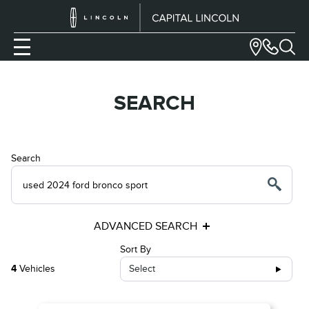
SEARCH
Search
ADVANCED SEARCH
Sort By
4
Vehicles
Select