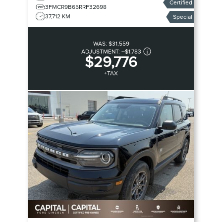
Certified
3FMCR9B65RRF32698
37,712 KM
Special
WAS:
$31,559
ADJUSTMENT:
–
$1,783
$29,776
+TAX