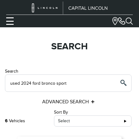
SEARCH
Search
ADVANCED SEARCH
Sort By
6
Vehicles
Select