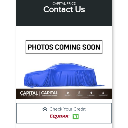
CAPITAL PRICE
Contact Us
Check Your Credit