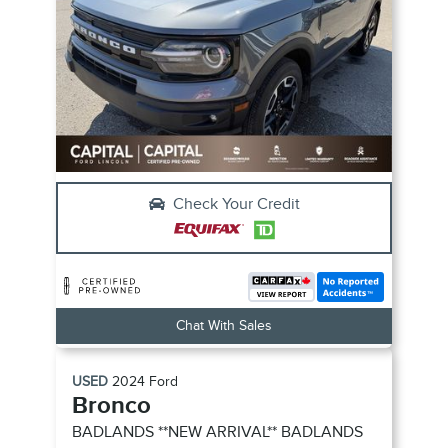
Check Your Credit
Chat With Sales
USED
2024
Ford
Bronco
BADLANDS **NEW ARRIVAL**
BADLANDS