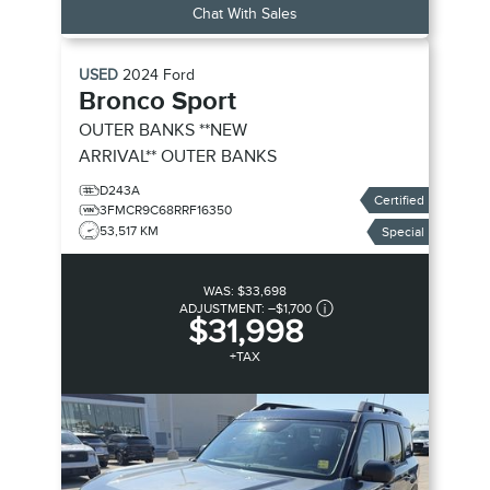
Chat With Sales
USED
2024
Ford
Bronco Sport
OUTER BANKS **NEW
ARRIVAL**
OUTER BANKS
D243A
Certified
3FMCR9C68RRF16350
53,517 KM
Special
WAS:
$33,698
ADJUSTMENT:
–
$1,700
$31,998
+TAX