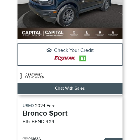
Check Your Credit
Chat With Sales
USED
2024
Ford
Bronco Sport
BIG BEND
4X4
96163A