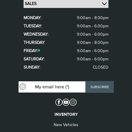
MONDAY:
9:00am - 8:00pm
TUESDAY:
9:00am - 6:00pm
WEDNESDAY:
9:00am - 6:00pm
THURSDAY:
9:00am - 8:00pm
FRIDAY:
9:00am - 6:00pm
SATURDAY:
9:00am - 6:00pm
SUNDAY:
CLOSED
INVENTORY
New Vehicles