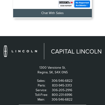
Chat With Sales
1300 Vanstone St,
Regina,
SK, S4X 0N5
Sales:
306-546-6822
Parts:
833-945-3313
Service:
306-205-2916
Toll-Free:
800-231-6996
Main:
306-546-6822