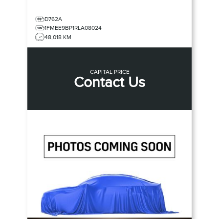
D762A
1FMEE9BP1RLA08024
48,018 KM
CAPITAL PRICE
Contact Us