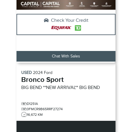
Check Your Credit
Chat With Sales
USED
2024
Ford
Bronco Sport
BIG BEND **NEW ARRIVAL**
BIG BEND
D1251A
3FMCR9B65RRF27274
16,672 KM