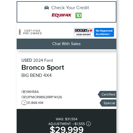
Check Your Credit
Chat With Sales
USED
2024
Ford
Bronco Sport
BIG BEND
4X4
96158A
Certified
3FMCR9B62RRF14126
31,868 KM
Special
WAS:
$31,554
ADJUSTMENT:
–
$1,555
$29,999