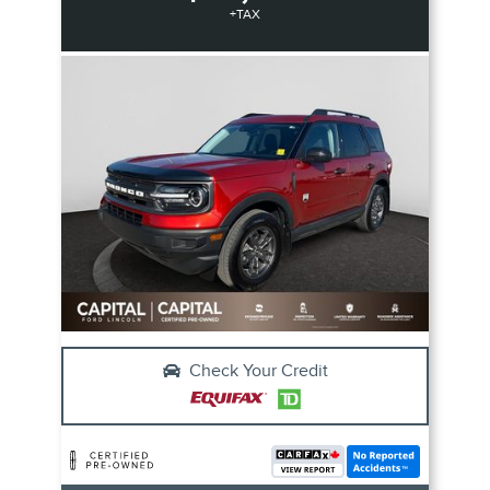
+TAX
Check Your Credit