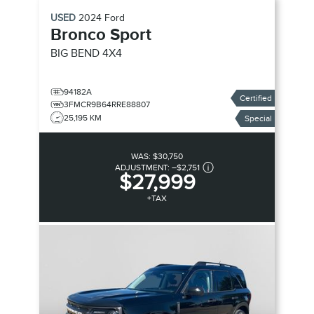
USED
2024
Ford
Bronco Sport
BIG BEND
4X4
94182A
Certified
3FMCR9B64RRE88807
25,195 KM
Special
WAS:
$30,750
ADJUSTMENT:
–
$2,751
$27,999
+TAX