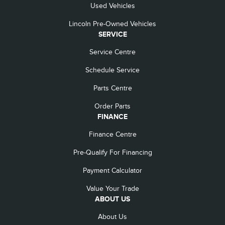
Used Vehicles
Lincoln Pre-Owned Vehicles
SERVICE
Service Centre
Schedule Service
Parts Centre
Order Parts
FINANCE
Finance Centre
Pre-Qualify For Financing
Payment Calculator
Value Your Trade
ABOUT US
About Us