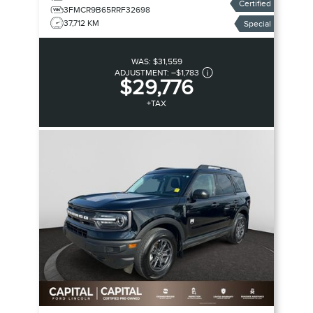
Certified
3FMCR9B65RRF32698
37,712 KM
Special
WAS:
$31,559
ADJUSTMENT:
–
$1,783
$29,776
+TAX