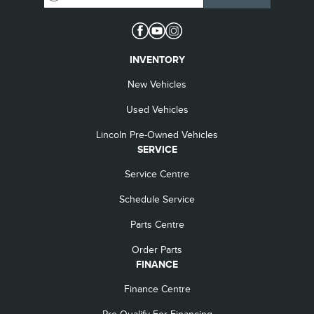
INVENTORY
New Vehicles
Used Vehicles
Lincoln Pre-Owned Vehicles
SERVICE
Service Centre
Schedule Service
Parts Centre
Order Parts
FINANCE
Finance Centre