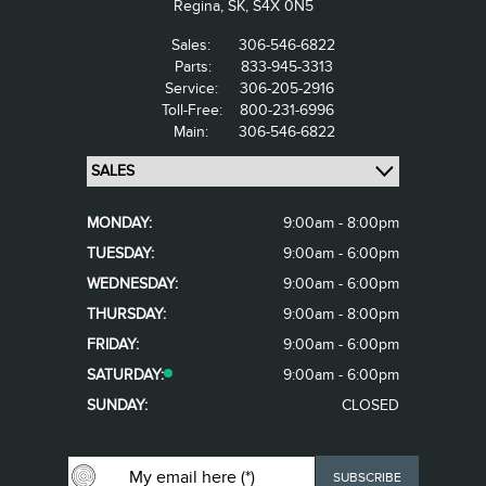
Regina,
SK, S4X 0N5
Sales:
306-546-6822
Parts:
833-945-3313
Service:
306-205-2916
Toll-Free:
800-231-6996
Main:
306-546-6822
MONDAY:
9:00am - 8:00pm
TUESDAY:
9:00am - 6:00pm
WEDNESDAY:
9:00am - 6:00pm
THURSDAY:
9:00am - 8:00pm
FRIDAY:
9:00am - 6:00pm
SATURDAY:
9:00am - 6:00pm
SUNDAY:
CLOSED