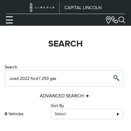
SEARCH
Search
ADVANCED SEARCH
Sort By
0
Vehicles
Select