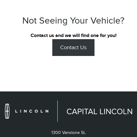
Not Seeing Your Vehicle?
Contact us and we will find one for you!
Contact Us
1300 Vanstone St,