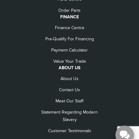
Order Parts
FINANCE
Finance Centre
Pre-Qualify For Financing
Payment Calculator
Value Your Trade
ABOUT US
About Us
Contact Us
Meet Our Staff
Statement Regarding Modern
Slavery
Customer Testimonials