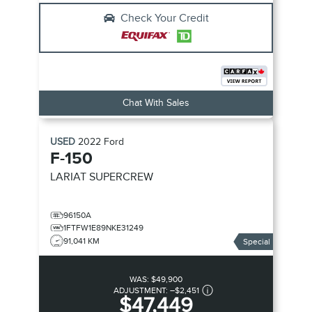
Check Your Credit
Chat With Sales
USED
2022
Ford
F-150
LARIAT SUPERCREW
96150A
1FTFW1E89NKE31249
91,041 KM
Special
WAS:
$49,900
ADJUSTMENT:
–
$2,451
$47,449