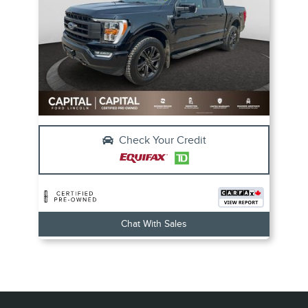
Check Your Credit
Chat With Sales