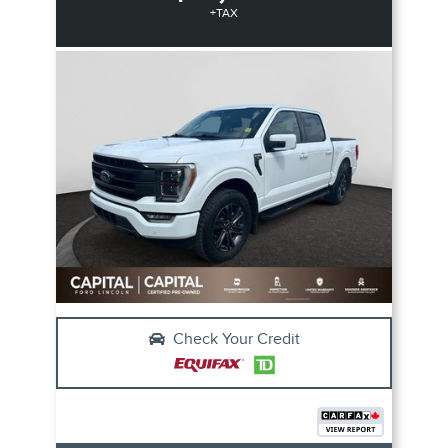
+TAX
Check Your Credit