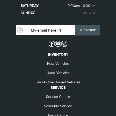
SATURDAY:
9:00am - 6:00pm
SUNDAY:
CLOSED
INVENTORY
New Vehicles
Used Vehicles
Lincoln Pre-Owned Vehicles
SERVICE
Service Centre
Schedule Service
Parts Centre