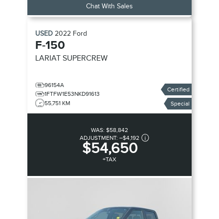
Chat With Sales
USED
2022
Ford
F-150
LARIAT SUPERCREW
96154A
Certified
1FTFW1E53NKD91613
55,751 KM
Special
WAS:
$58,842
ADJUSTMENT:
–
$4,192
$54,650
+TAX