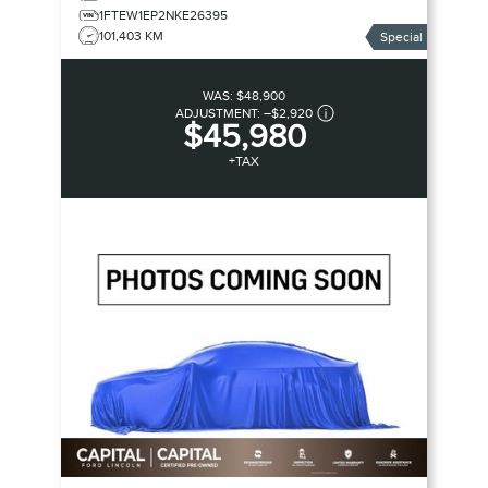
1FTEW1EP2NKE26395
101,403 KM
Special
WAS:
$48,900
ADJUSTMENT:
–
$2,920
$45,980
+TAX