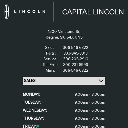
1300 Vanstone St,
Regina,
SK, S4X 0N5
Sales:
306-546-6822
Parts:
833-945-3313
Service:
306-205-2916
Toll-Free:
800-231-6996
Main:
306-546-6822
MONDAY:
9:00am - 8:00pm
TUESDAY:
9:00am - 6:00pm
WEDNESDAY:
9:00am - 6:00pm
THURSDAY:
9:00am - 8:00pm
FRIDAY:
9:00am - 6:00pm