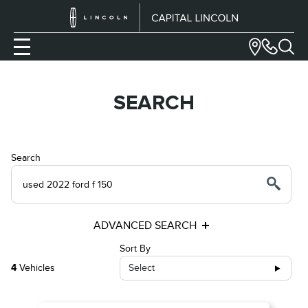
SEARCH
Search
ADVANCED SEARCH
Sort By
4
Vehicles
Select