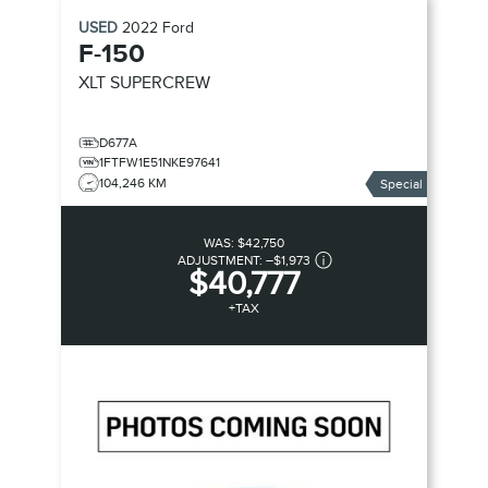
USED
2022
Ford
F-150
XLT SUPERCREW
D677A
1FTFW1E51NKE97641
104,246 KM
Special
WAS:
$42,750
ADJUSTMENT:
–
$1,973
$40,777
+TAX