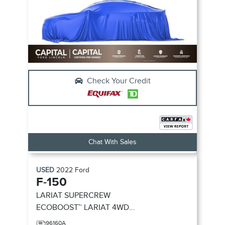
Check Your Credit
Chat With Sales
USED
2022
Ford
F-150
LARIAT SUPERCREW
ECOBOOST™
LARIAT 4WD
SUPERCREW 5.5' BOX
96160A