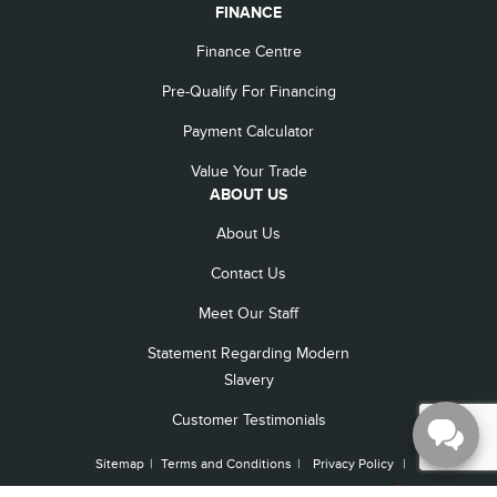
FINANCE
Finance Centre
Pre-Qualify For Financing
Payment Calculator
Value Your Trade
ABOUT US
About Us
Contact Us
Meet Our Staff
Statement Regarding Modern
Slavery
Customer Testimonials
Sitemap
|
Terms and Conditions
|
Privacy Policy
|
Capital Lincoln © 2026
|
Powered by
Leadbox