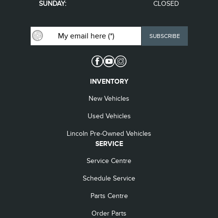
SUNDAY:
CLOSED
INVENTORY
New Vehicles
Used Vehicles
Lincoln Pre-Owned Vehicles
SERVICE
Service Centre
Schedule Service
Parts Centre
Order Parts