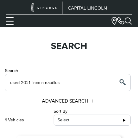
SEARCH
Search
ADVANCED SEARCH
Sort By
1
Vehicles
Select