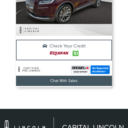
Check Your Credit
Chat With Sales