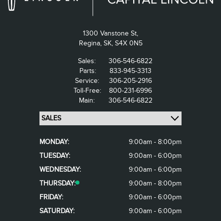
1300 Vanstone St,
Regina,
SK, S4X 0N5
Sales:
306-546-6822
Parts:
833-945-3313
Service:
306-205-2916
Toll-Free:
800-231-6996
Main:
306-546-6822
MONDAY:
9:00am - 8:00pm
TUESDAY:
9:00am - 6:00pm
WEDNESDAY:
9:00am - 6:00pm
THURSDAY:
9:00am - 8:00pm
FRIDAY:
9:00am - 6:00pm
SATURDAY:
9:00am - 6:00pm