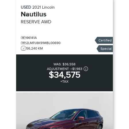
USED
2021
Lincoln
Nautilus
RESERVE AWD
96141A
Certified
2LMPJ8K91MBL00690
56,240 KM
Special
WAS:
$36,558
ADJUSTMENT:
–
$1,983
$34,575
+TAX