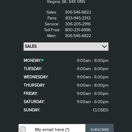
Regina,
SK, S4X 0N5
Sales:
306-546-6822
Parts:
833-945-3313
Service:
306-205-2916
Toll-Free:
800-231-6996
Main:
306-546-6822
MONDAY:
9:00am - 8:00pm
TUESDAY:
9:00am - 6:00pm
WEDNESDAY:
9:00am - 6:00pm
THURSDAY:
9:00am - 8:00pm
FRIDAY:
9:00am - 6:00pm
SATURDAY:
9:00am - 6:00pm
SUNDAY:
CLOSED