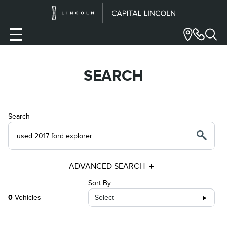
SEARCH
Search
ADVANCED SEARCH
Sort By
0
Vehicles
Select