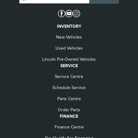
INVENTORY
New Vehicles
Used Vehicles
Lincoln Pre-Owned Vehicles
SERVICE
Service Centre
Schedule Service
Parts Centre
Order Parts
FINANCE
Finance Centre