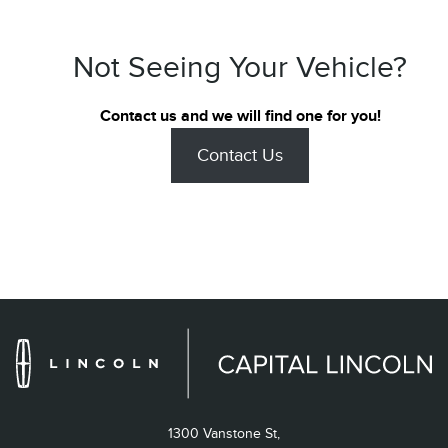
Not Seeing Your Vehicle?
Contact us and we will find one for you!
Contact Us
1300 Vanstone St,