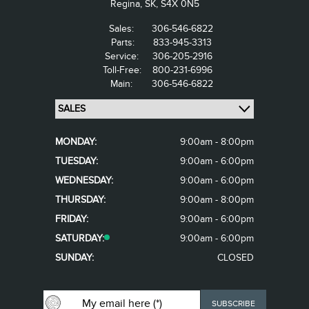
Regina,
SK, S4X 0N5
Sales:
306-546-6822
Parts:
833-945-3313
Service:
306-205-2916
Toll-Free:
800-231-6996
Main:
306-546-6822
MONDAY:
9:00am - 8:00pm
TUESDAY:
9:00am - 6:00pm
WEDNESDAY:
9:00am - 6:00pm
THURSDAY:
9:00am - 8:00pm
FRIDAY:
9:00am - 6:00pm
SATURDAY:
9:00am - 6:00pm
SUNDAY:
CLOSED