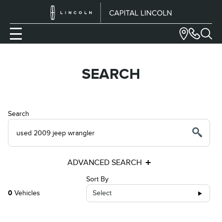
SEARCH
Search
ADVANCED SEARCH
Sort By
0
Vehicles
Select