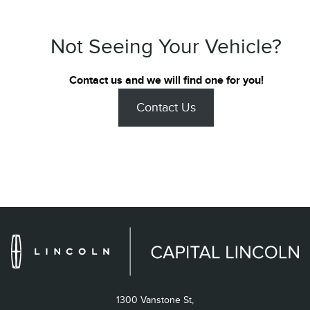
Not Seeing Your Vehicle?
Contact us and we will find one for you!
Contact Us
1300 Vanstone St,