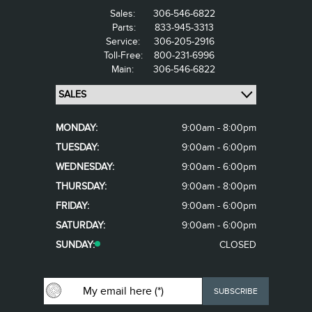
Sales:
306-546-6822
Parts:
833-945-3313
Service:
306-205-2916
Toll-Free:
800-231-6996
Main:
306-546-6822
MONDAY:
9:00am - 8:00pm
TUESDAY:
9:00am - 6:00pm
WEDNESDAY:
9:00am - 6:00pm
THURSDAY:
9:00am - 8:00pm
FRIDAY:
9:00am - 6:00pm
SATURDAY:
9:00am - 6:00pm
SUNDAY:
CLOSED