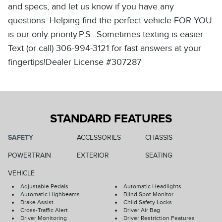
and specs, and let us know if you have any
questions. Helping find the perfect vehicle FOR YOU
is our only priority.P.S...Sometimes texting is easier.
Text (or call) 306-994-3121 for fast answers at your
fingertips!Dealer License #307287
STANDARD FEATURES
SAFETY
ACCESSORIES
CHASSIS
POWERTRAIN
EXTERIOR
SEATING
VEHICLE
Adjustable Pedals
Automatic Headlights
Automatic Highbeams
Blind Spot Monitor
Brake Assist
Child Safety Locks
Cross-Traffic Alert
Driver Air Bag
Driver Monitoring
Driver Restriction Features