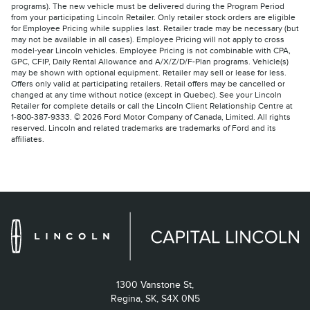
programs). The new vehicle must be delivered during the Program Period
from your participating Lincoln Retailer. Only retailer stock orders are eligible
for Employee Pricing while supplies last. Retailer trade may be necessary (but
may not be available in all cases). Employee Pricing will not apply to cross
model-year Lincoln vehicles. Employee Pricing is not combinable with CPA,
GPC, CFIP, Daily Rental Allowance and A/X/Z/D/F-Plan programs. Vehicle(s)
may be shown with optional equipment. Retailer may sell or lease for less.
Offers only valid at participating retailers. Retail offers may be cancelled or
changed at any time without notice (except in Quebec). See your Lincoln
Retailer for complete details or call the Lincoln Client Relationship Centre at
1-800-387-9333. © 2026 Ford Motor Company of Canada, Limited. All rights
reserved. Lincoln and related trademarks are trademarks of Ford and its
affiliates.
1300 Vanstone St,
Regina,
SK, S4X 0N5