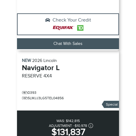
Check Your Credit
Chat With Sales
NEW
2026
Lincoln
Navigator L
RESERVE
4X4
D393
5LMJJ3LG5TEL04856
Special
WAS:
$142,815
ADJUSTMENT:
-
$10,978
$131,837