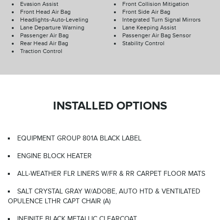
Evasion Assist
Front Collision Mitigation
Front Head Air Bag
Front Side Air Bag
Headlights-Auto-Leveling
Integrated Turn Signal Mirrors
Lane Departure Warning
Lane Keeping Assist
Passenger Air Bag
Passenger Air Bag Sensor
Rear Head Air Bag
Stability Control
Traction Control
INSTALLED OPTIONS
EQUIPMENT GROUP 801A BLACK LABEL
ENGINE BLOCK HEATER
ALL-WEATHER FLR LINERS W/FR & RR CARPET FLOOR MATS
SALT CRYSTAL GRAY W/ADOBE, AUTO HTD & VENTILATED
OPULENCE LTHR CAPT CHAIR (A)
INFINITE BLACK METALLIC CLEARCOAT