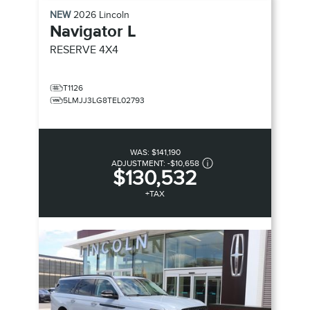
NEW
2026
Lincoln
Navigator L
RESERVE
4X4
T1126
5LMJJ3LG8TEL02793
WAS:
$141,190
ADJUSTMENT:
-
$10,658
$130,532
+TAX