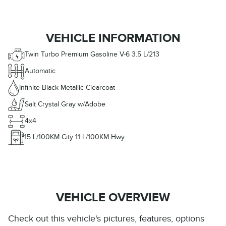
VEHICLE INFORMATION
Twin Turbo Premium Gasoline V-6 3.5 L/213
Automatic
Infinite Black Metallic Clearcoat
Salt Crystal Gray w/Adobe
4x4
15
L/100KM City
11
L/100KM Hwy
VEHICLE OVERVIEW
Check out this vehicle's pictures, features, options