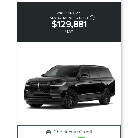
WAS:
$140,555
ADJUSTMENT:
-
$10,674
$129,881
+TAX
Check Your Credit