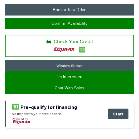
Book a Test Drive
Confirm Availability
Check Your Credit
Window Sticker
I'm Interested
Chat With Sales
Pre-qualify for financing
Start
No impact to your credit score
Powered by