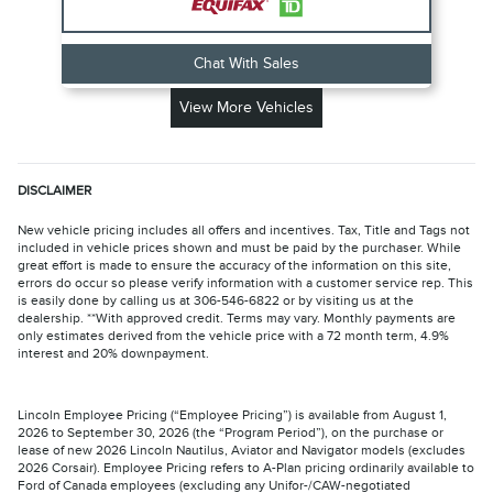
Chat With Sales
View More Vehicles
DISCLAIMER
New vehicle pricing includes all offers and incentives. Tax, Title and Tags not
included in vehicle prices shown and must be paid by the purchaser. While
great effort is made to ensure the accuracy of the information on this site,
errors do occur so please verify information with a customer service rep. This
is easily done by calling us at 306-546-6822 or by visiting us at the
dealership. **With approved credit. Terms may vary. Monthly payments are
only estimates derived from the vehicle price with a 72 month term, 4.9%
interest and 20% downpayment.
Lincoln Employee Pricing (“Employee Pricing”) is available from August 1,
2026 to September 30, 2026 (the “Program Period”), on the purchase or
lease of new 2026 Lincoln Nautilus, Aviator and Navigator models (excludes
2026 Corsair). Employee Pricing refers to A-Plan pricing ordinarily available to
Ford of Canada employees (excluding any Unifor-/CAW-negotiated