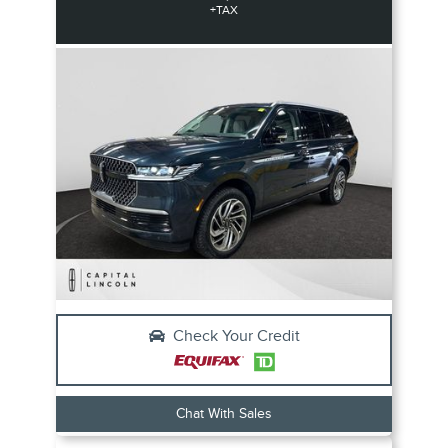
+TAX
Check Your Credit
Chat With Sales