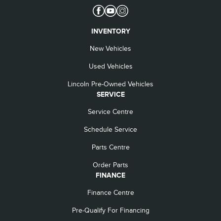
INVENTORY
New Vehicles
Used Vehicles
Lincoln Pre-Owned Vehicles
SERVICE
Service Centre
Schedule Service
Parts Centre
Order Parts
FINANCE
Finance Centre
Pre-Qualify For Financing