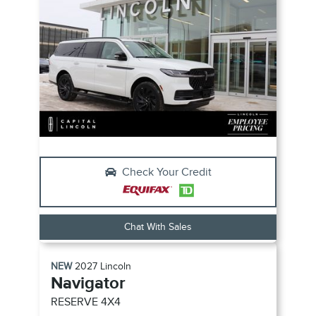
Check Your Credit
Chat With Sales
NEW
2027
Lincoln
Navigator
RESERVE
4X4