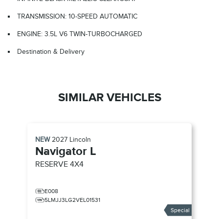
TRANSMISSION: 10-SPEED AUTOMATIC
ENGINE: 3.5L V6 TWIN-TURBOCHARGED
Destination & Delivery
SIMILAR VEHICLES
NEW
2027
Lincoln
Navigator L
RESERVE
4X4
E008
5LMJJ3LG2VEL01531
Special