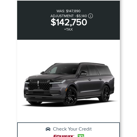
WAS:
$147,890
ADJUSTMENT:
-
$5,140
$142,750
+TAX
Check Your Credit