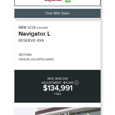
Chat With Sales
NEW
2026
Lincoln
Navigator L
RESERVE
4X4
T1090
5LMJJ3LG9TEL02852
WAS:
$146,340
ADJUSTMENT:
-
$11,349
$134,991
+TAX