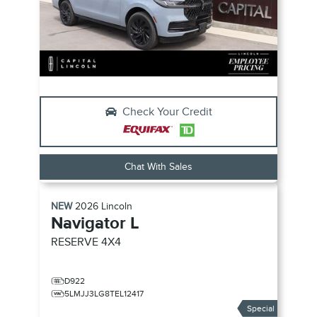
Check Your Credit
Chat With Sales
NEW
2026
Lincoln
Navigator L
RESERVE
4X4
D922
5LMJJ3LG8TEL12417
Special