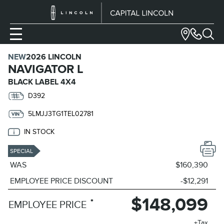
NEW
2026 LINCOLN
NAVIGATOR L
BLACK LABEL 4X4
D392
5LMJJ3TG1TEL02781
IN STOCK
SPECIAL
WAS
$160,390
EMPLOYEE PRICE DISCOUNT
-$12,291
$148,099
*
EMPLOYEE PRICE
+Tax