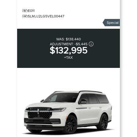
E011
5LMJJ2LG5VEL00447
Special
WAS:
$138,440
ADJUSTMENT:
-
$5,445
$132,995
+TAX