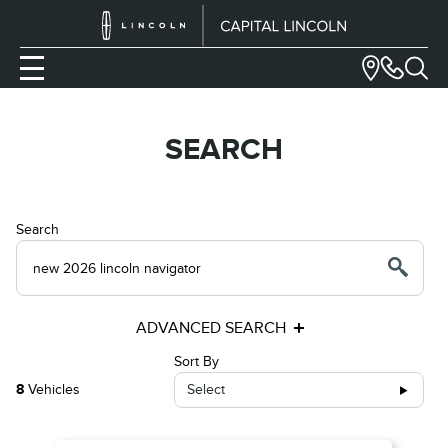
SEARCH
Search
ADVANCED SEARCH
Sort By
8
Vehicles
Select