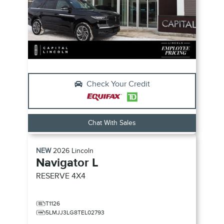
Check Your Credit
Chat With Sales
NEW
2026
Lincoln
Navigator L
RESERVE
4X4
T1126
5LMJJ3LG8TEL02793