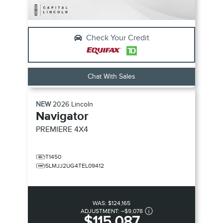
Check Your Credit
Chat With Sales
NEW
2026
Lincoln
Navigator
PREMIERE
4X4
T1450
5LMJJ2UG4TEL09412
WAS:
$124,165
ADJUSTMENT:
–
$9,078
$115,087