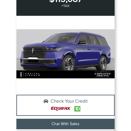
+TAX
Check Your Credit
Chat With Sales