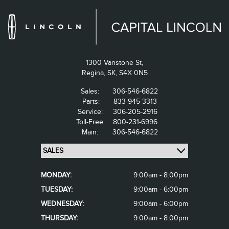
1300 Vanstone St,
Regina,
SK, S4X 0N5
Sales:
306-546-6822
Parts:
833-945-3313
Service:
306-205-2916
Toll-Free:
800-231-6996
Main:
306-546-6822
MONDAY:
9:00am - 8:00pm
TUESDAY:
9:00am - 6:00pm
WEDNESDAY:
9:00am - 6:00pm
THURSDAY:
9:00am - 8:00pm