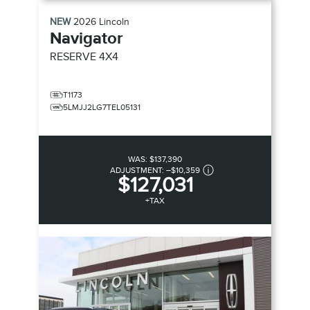
NEW
2026
Lincoln
Navigator
RESERVE
4X4
T1173
5LMJJ2LG7TEL05131
WAS:
$137,390
ADJUSTMENT:
–
$10,359
$127,031
+TAX