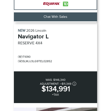
Chat With Sales
NEW
2026
Lincoln
Navigator L
RESERVE
4X4
T1090
5LMJJ3LG9TEL02852
WAS:
$146,340
ADJUSTMENT:
–
$11,349
$134,991
+TAX