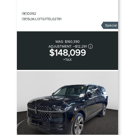
D392
5LMJJ3TG1TEL02781
Special
WAS:
$160,390
ADJUSTMENT:
–
$12,291
$148,099
+TAX