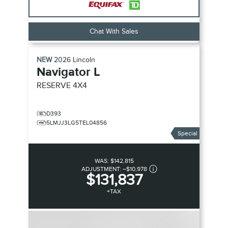
Chat With Sales
NEW
2026
Lincoln
Navigator L
RESERVE
4X4
D393
5LMJJ3LG5TEL04856
Special
WAS:
$142,815
ADJUSTMENT:
–
$10,978
$131,837
+TAX