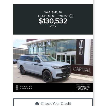
WAS:
$141,190
ADJUSTMENT:
–
$10,658
$130,532
+TAX
Check Your Credit