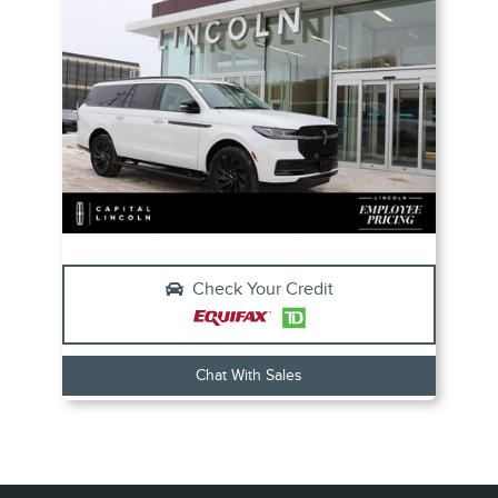
Check Your Credit
Chat With Sales