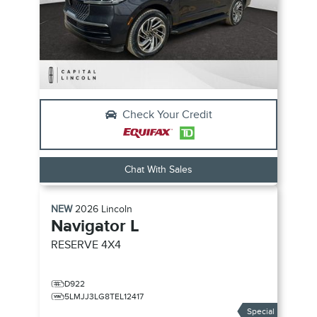
Check Your Credit
Chat With Sales
NEW
2026
Lincoln
Navigator L
RESERVE
4X4
D922
5LMJJ3LG8TEL12417
Special