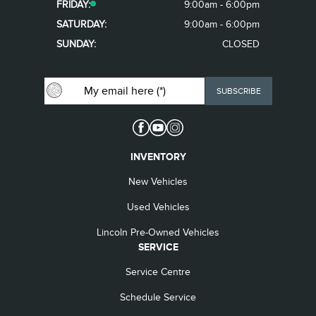
FRIDAY:
9:00am - 6:00pm
SATURDAY:
9:00am - 6:00pm
SUNDAY:
CLOSED
INVENTORY
New Vehicles
Used Vehicles
Lincoln Pre-Owned Vehicles
SERVICE
Service Centre
Schedule Service