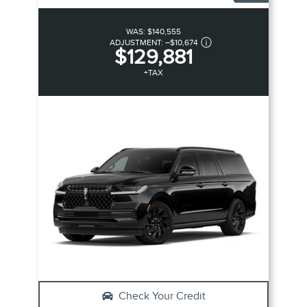
WAS:
$140,555
ADJUSTMENT:
–
$10,674
$129,881
+TAX
Check Your Credit