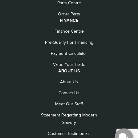
Parts Centre
Order Parts
FINANCE
Finance Centre
Pre-Qualify For Financing
Payment Calculator
Value Your Trade
ABOUT US
About Us
Contact Us
Meet Our Staff
Statement Regarding Modern
Slavery
Customer Testimonials