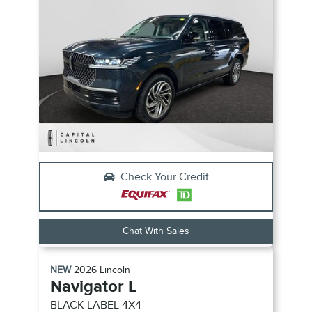
Check Your Credit
Chat With Sales
NEW
2026
Lincoln
Navigator L
BLACK LABEL
4X4