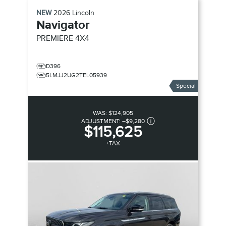
NEW
2026
Lincoln
Navigator
PREMIERE
4X4
D396
5LMJJ2UG2TEL05939
Special
WAS:
$124,905
ADJUSTMENT:
–
$9,280
$115,625
+TAX