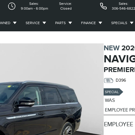
Sales:
Service:
Sales:
9:00am - 6:00pm
Closed
306-546-682
OWNED
SERVICE
PARTS
FINANCE
SPECIALS
NEW
202
NAVI
PREMIER
D396
SPECIAL
WAS
EMPLOYEE PR
EMPLOYEE 