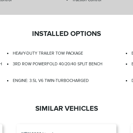
INSTALLED OPTIONS
HEAVY-DUTY TRAILER TOW PACKAGE
H
3RD ROW POWERFOLD 40/20/40 SPLIT BENCH
ENGINE: 3.5L V6 TWIN-TURBOCHARGED
SIMILAR VEHICLES