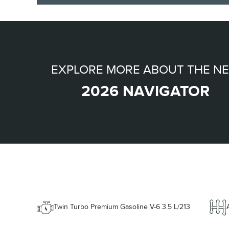
EXPLORE MORE ABOUT THE N
2026 NAVIGATOR
Twin Turbo Premium Gasoline V-6 3.5 L/213