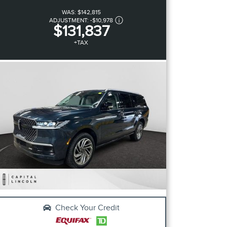
WAS:
$142,815
ADJUSTMENT:
-
$10,978
$131,837
+TAX
Check Your Credit