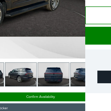
Confirm Availability
icker