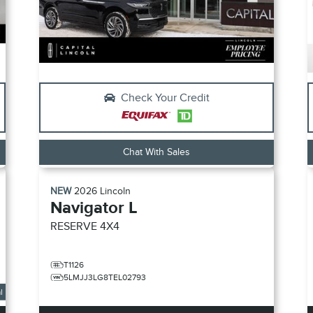
Check Your Credit
Chat With Sales
NEW
2026
Lincoln
Navigator L
RESERVE
4X4
T1126
5LMJJ3LG8TEL02793
l