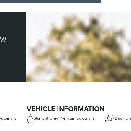
EW
VEHICLE INFORMATION
Automatic
Starlight Grey Premium Colourant
Black On