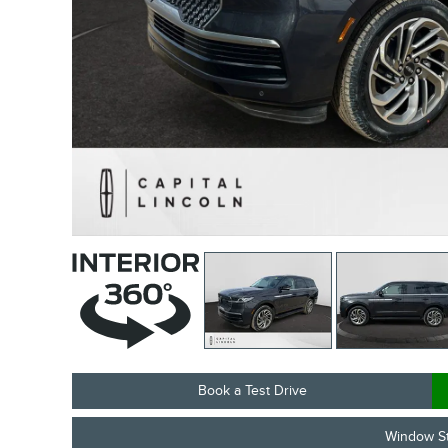
Book a Test Drive
Window St