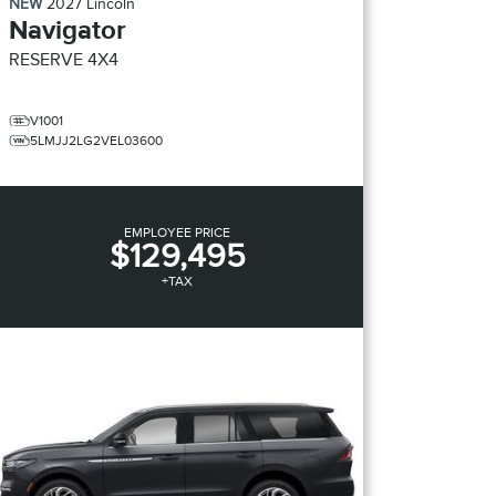
NEW
2027
Lincoln
Navigator
RESERVE
4X4
V1001
5LMJJ2LG2VEL03600
EMPLOYEE PRICE
$129,495
+TAX