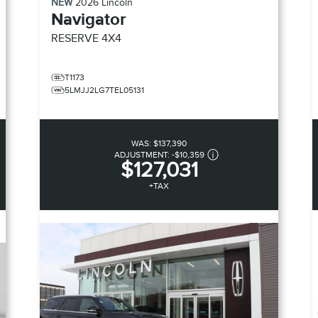
NEW
2026
Lincoln
Navigator
RESERVE
4X4
T1173
5LMJJ2LG7TEL05131
WAS:
$137,390
ADJUSTMENT:
-
$10,359
$127,031
+TAX