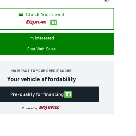
+Tax
Check Your Credit
I'm Interested
Chat With Sales
NO IMPACT TO YOUR CREDIT SCORE
Your vehicle affordability
Pre-qualify for financing
Powered by