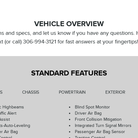
VEHICLE OVERVIEW
ions and specs, and let us know if you have any questions.
Text (or call) 306-994-3121 for fast answers at your fingert
STANDARD FEATURES
S
CHASSIS
POWERTRAIN
EXTERIOR
c Highbeams
Blind Spot Monitor
ffic Alert
Driver Air Bag
Assist
Front Collision Mitigation
ts-Auto-Leveling
Integrated Turn Signal Mirrors
r Air Bag
Passenger Air Bag Sensor
Control
Traction Control