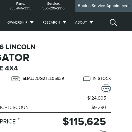
Parts:
Service:
Book a Service Appointment
2
833-945-3313
306-205-2916
OWNERSHIP
RESEARCH
ABOUT
6 LINCOLN
GATOR
E 4X4
5LMJJ2UG2TEL05939
IN STOCK
$124,905
ICE DISCOUNT
-$9,280
$115,625
*
PRICE