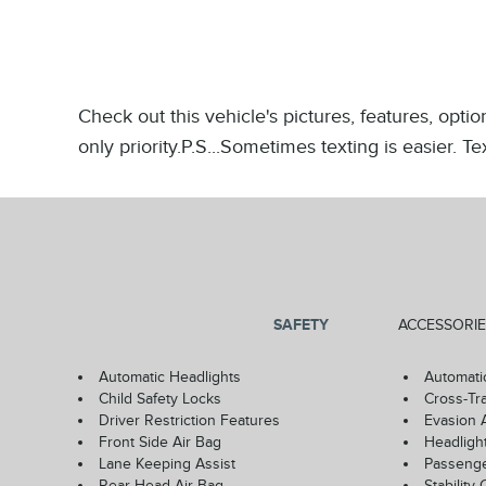
Check out this vehicle's pictures, features, opt
only priority.P.S...Sometimes texting is easier. 
SAFETY
ACCESSORIE
Automatic Headlights
Automati
Child Safety Locks
Cross-Tra
Driver Restriction Features
Evasion 
Front Side Air Bag
Headligh
Lane Keeping Assist
Passenge
Rear Head Air Bag
Stability 