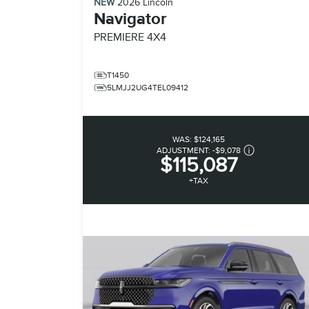
NEW
2026
Lincoln
Navigator
PREMIERE
4X4
T1450
5LMJJ2UG4TEL09412
WAS:
$124,165
ADJUSTMENT:
-
$9,078
$115,087
+TAX