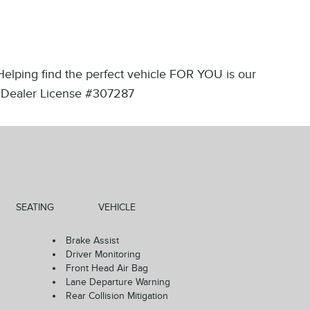
 Helping find the perfect vehicle FOR YOU is our
ips!Dealer License #307287
SEATING
VEHICLE
Brake Assist
Driver Monitoring
Front Head Air Bag
Lane Departure Warning
Rear Collision Mitigation