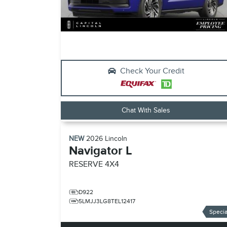
Check Your Credit
Chat With Sales
NEW
2026
Lincoln
Navigator L
RESERVE
4X4
D922
5LMJJ3LG8TEL12417
Specia