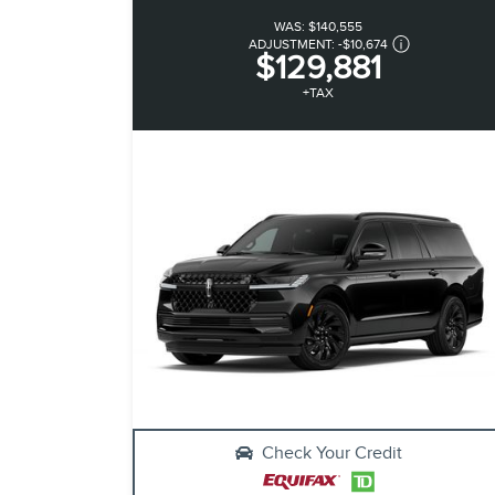
WAS:
$140,555
ADJUSTMENT:
-
$10,674
$129,881
+TAX
Check Your Credit