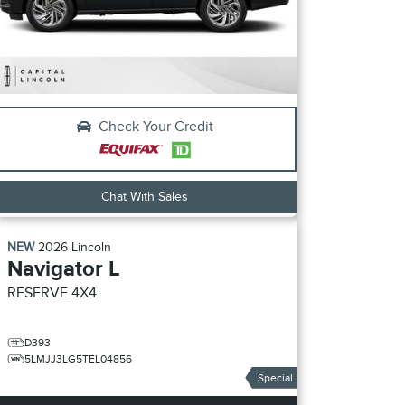
Check Your Credit
Chat With Sales
NEW
2026
Lincoln
Navigator L
RESERVE
4X4
D393
5LMJJ3LG5TEL04856
Special