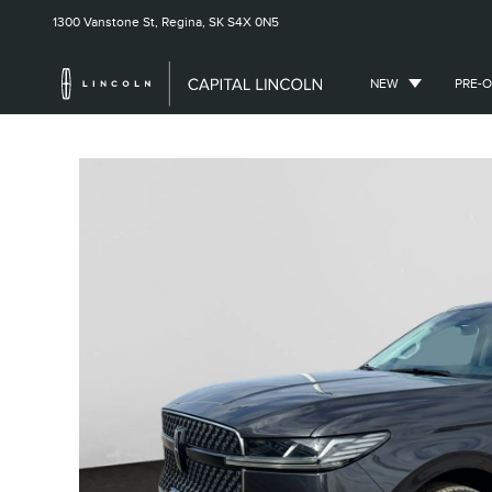
1300 Vanstone St,
Regina, SK
S4X 0N5
NEW
PRE-