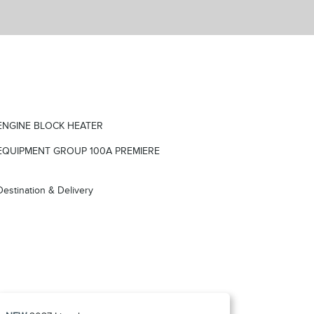
ENGINE BLOCK HEATER
EQUIPMENT GROUP 100A PREMIERE
Destination & Delivery