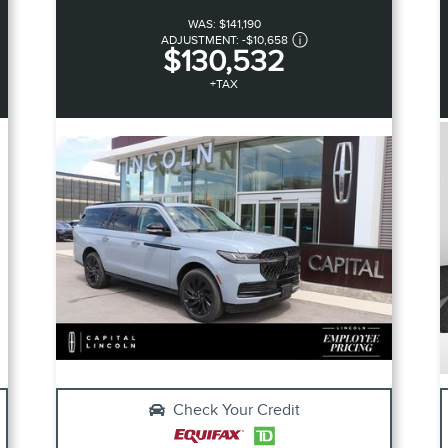
WAS:
$141,190
ADJUSTMENT:
-
$10,658
$130,532
+TAX
Check Your Credit