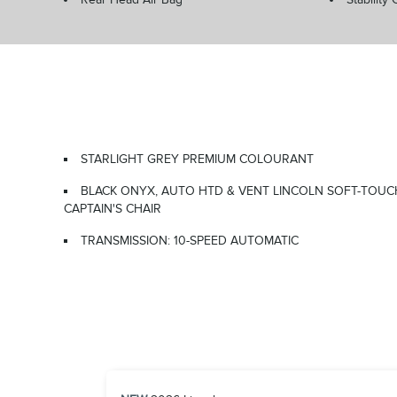
STARLIGHT GREY PREMIUM COLOURANT
BLACK ONYX, AUTO HTD & VENT LINCOLN SOFT-TOUC
CAPTAIN'S CHAIR
TRANSMISSION: 10-SPEED AUTOMATIC