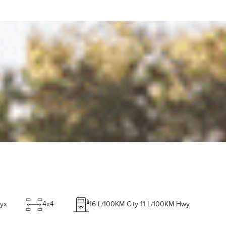
yx
4x4
16
L/100KM City
11
L/100KM Hwy