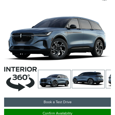
Book a Test Drive
Confirm Availability