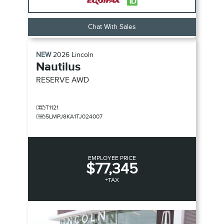
Chat With Sales
NEW
2026
Lincoln
Nautilus
RESERVE
AWD
T1121
5LMPJ8KA1TJ024007
EMPLOYEE PRICE
$77,345
+TAX