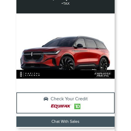
+TAX
Check Your Credit
Chat With Sales