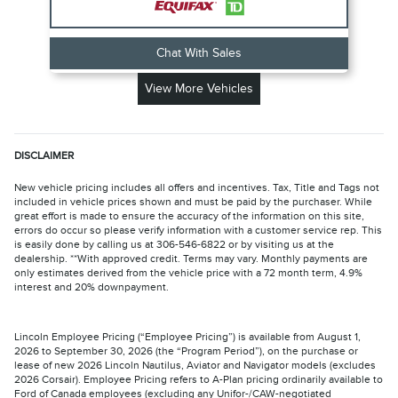
Chat With Sales
View More Vehicles
DISCLAIMER
New vehicle pricing includes all offers and incentives. Tax, Title and Tags not
included in vehicle prices shown and must be paid by the purchaser. While
great effort is made to ensure the accuracy of the information on this site,
errors do occur so please verify information with a customer service rep. This
is easily done by calling us at 306-546-6822 or by visiting us at the
dealership. **With approved credit. Terms may vary. Monthly payments are
only estimates derived from the vehicle price with a 72 month term, 4.9%
interest and 20% downpayment.
Lincoln Employee Pricing (“Employee Pricing”) is available from August 1,
2026 to September 30, 2026 (the “Program Period”), on the purchase or
lease of new 2026 Lincoln Nautilus, Aviator and Navigator models (excludes
2026 Corsair). Employee Pricing refers to A-Plan pricing ordinarily available to
Ford of Canada employees (excluding any Unifor-/CAW-negotiated