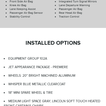
Front Side Air Bag
Integrated Turn Signal Mirrors
Knee Air Bag
Lane Departure Warning
Lane Keeping Assist
Passenger Air Bag
Passenger Air Bag Sensor
Rear Head Air Bag
Stability Control
Traction Control
INSTALLED OPTIONS
EQUIPMENT GROUP 102A
JET APPEARANCE PACKAGE - PREMIERE
WHEELS: 20" BRIGHT MACHINED ALUMINUM
WHISPER BLUE METALLIC CLEARCOAT
18" MINI SPARE WHEEL & TIRE
MEDIUM LIGHT SPACE GRAY, LINCOLN SOFT TOUCH HEATED
FRONT CAPTAIN'S CHAIRS