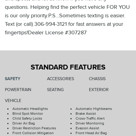
questions. Helping find the perfect vehicle FOR YOU
is our only priority.P.S...Sometimes texting is easier.
Text (or call) 306-994-3121 for fast answers at your
fingertips!Dealer License #307287
STANDARD FEATURES
SAFETY
ACCESSORIES
CHASSIS
POWERTRAIN
SEATING
EXTERIOR
VEHICLE
Automatic Headlights
Automatic Highbeams
Blind Spot Monitor
Brake Assist
Child Safety Locks
Cross-Traffic Alert
Driver Air Bag
Driver Monitoring
Driver Restriction Features
Evasion Assist
Front Collision Mitigation
Front Head Air Bag