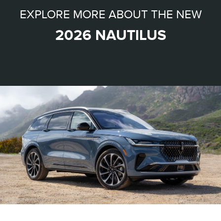
EXPLORE MORE ABOUT THE NEW
2026 NAUTILUS