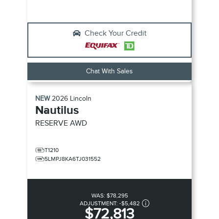
Check Your Credit
Chat With Sales
NEW
2026
Lincoln
Nautilus
RESERVE
AWD
T1210
5LMPJ8KA6TJ031552
WAS:
$78,295
ADJUSTMENT:
-
$5,482
$72,813