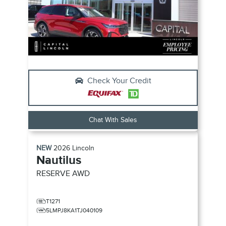
Check Your Credit
Chat With Sales
NEW
2026
Lincoln
Nautilus
RESERVE
AWD
T1271
5LMPJ8KA1TJ040109