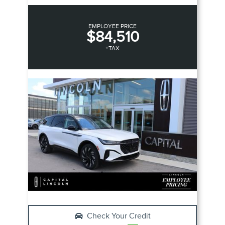
EMPLOYEE PRICE
$84,510
+TAX
Check Your Credit