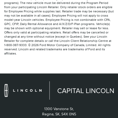
programs). The new vehicle must be delivered during the Program Period
from your participating Lincoln Retailer. Only retailer stock orders are eligible
for Employee Pricing while supplies last. Retailer trade may be necessary (but
may not be available in all cases). Employee Pricing will not apply to cross
model-year Lincoln vehicles. Employee Pricing is not combinable with CPA,
GPC, CFIP, Daily Rental Allowance and A/X/Z/D/F-Plan programs. Vehicle(s)
may be shown with optional equipment. Retailer may sell or lease for less.
Offers only valid at participating retailers. Retail offers may be cancelled or
changed at any time without notice (except in Quebec). See your Lincoln
Retailer for complete details or call the Lincoln Client Relationship Centre at
1-800-387-9333. © 2026 Ford Motor Company of Canada, Limited. All rights
reserved. Lincoln and related trademarks are trademarks of Ford and its
affiliates.
1300 Vanstone St,
Regina,
SK, S4X 0N5