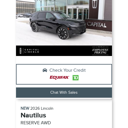
Check Your Credit
Chat With Sales
NEW
2026
Lincoln
Nautilus
RESERVE
AWD