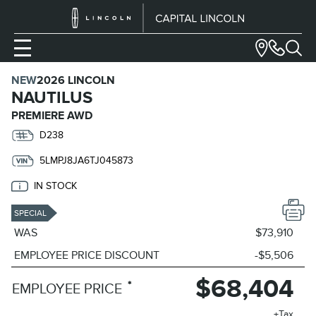
NEW
2026 LINCOLN
NAUTILUS
PREMIERE AWD
D238
5LMPJ8JA6TJ045873
IN STOCK
SPECIAL
WAS
$73,910
EMPLOYEE PRICE DISCOUNT
-$5,506
$68,404
*
EMPLOYEE PRICE
+Tax