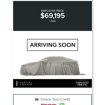
EMPLOYEE PRICE
$69,195
+TAX
Check Your Credit