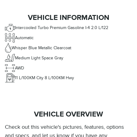
VEHICLE INFORMATION
Intercooled Turbo Premium Gasoline I-4 2.0 L/122
Automatic
Whisper Blue Metallic Clearcoat
Medium Light Space Gray
AWD
11
L/100KM City
8
L/100KM Hwy
VEHICLE OVERVIEW
Check out this vehicle's pictures, features, options
and specs, and let us know if you have any