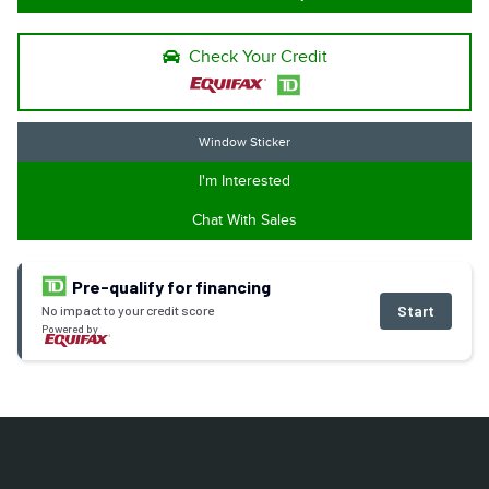
Check Your Credit
Window Sticker
I'm Interested
Chat With Sales
Pre-qualify for financing
Start
No impact to your credit score
Powered by