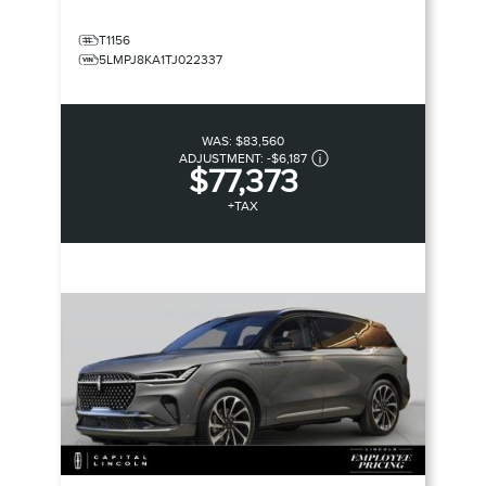
T1156
5LMPJ8KA1TJ022337
WAS:
$83,560
ADJUSTMENT:
-
$6,187
$77,373
+TAX