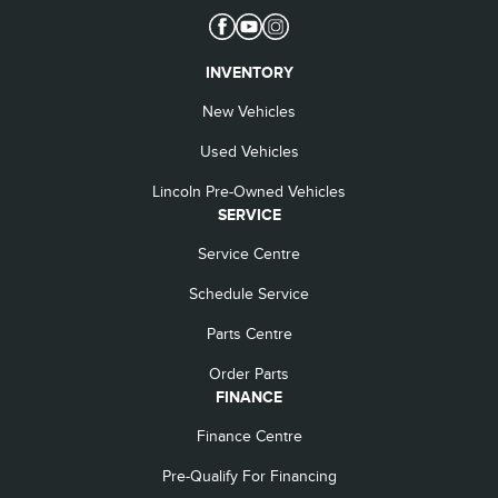
INVENTORY
New Vehicles
Used Vehicles
Lincoln Pre-Owned Vehicles
SERVICE
Service Centre
Schedule Service
Parts Centre
Order Parts
FINANCE
Finance Centre
Pre-Qualify For Financing