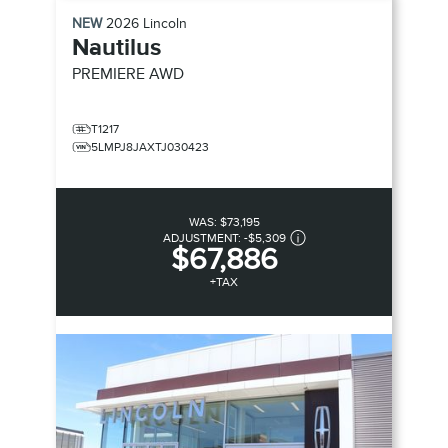
NEW
2026
Lincoln
Nautilus
PREMIERE
AWD
T1217
5LMPJ8JAXTJ030423
WAS:
$73,195
ADJUSTMENT:
-
$5,309
$67,886
+TAX