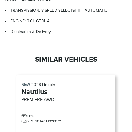
TRANSMISSION: 8-SPEED SELECTSHIFT AUTOMATIC
ENGINE: 2.0L GTDI I4
Destination & Delivery
SIMILAR VEHICLES
NEW
2026
Lincoln
Nautilus
PREMIERE
AWD
T1118
5LMPJ8JA0TJ020872