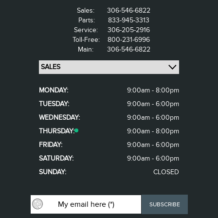
Sales:
306-546-6822
Parts:
833-945-3313
Service:
306-205-2916
Toll-Free:
800-231-6996
Main:
306-546-6822
MONDAY:
9:00am - 8:00pm
TUESDAY:
9:00am - 6:00pm
WEDNESDAY:
9:00am - 6:00pm
THURSDAY:
9:00am - 8:00pm
FRIDAY:
9:00am - 6:00pm
SATURDAY:
9:00am - 6:00pm
SUNDAY:
CLOSED