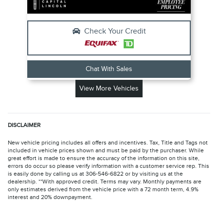
Check Your Credit
Chat With Sales
View More Vehicles
DISCLAIMER
New vehicle pricing includes all offers and incentives. Tax, Title and Tags not
included in vehicle prices shown and must be paid by the purchaser. While
great effort is made to ensure the accuracy of the information on this site,
errors do occur so please verify information with a customer service rep. This
is easily done by calling us at 306-546-6822 or by visiting us at the
dealership. **With approved credit. Terms may vary. Monthly payments are
only estimates derived from the vehicle price with a 72 month term, 4.9%
interest and 20% downpayment.