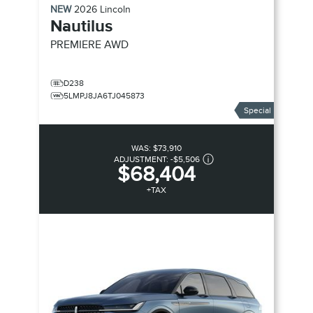
NEW
2026
Lincoln
Nautilus
PREMIERE
AWD
D238
5LMPJ8JA6TJ045873
Special
WAS:
$73,910
ADJUSTMENT:
-
$5,506
$68,404
+TAX