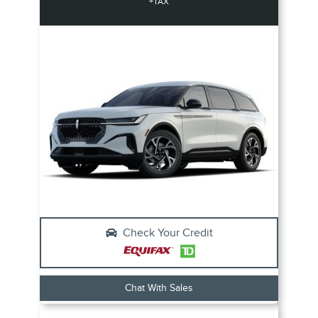
+TAX
Check Your Credit
Chat With Sales