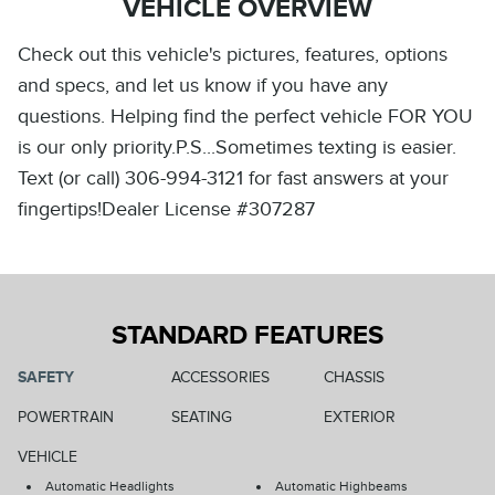
VEHICLE OVERVIEW
Check out this vehicle's pictures, features, options
and specs, and let us know if you have any
questions. Helping find the perfect vehicle FOR YOU
is our only priority.P.S...Sometimes texting is easier.
Text (or call) 306-994-3121 for fast answers at your
fingertips!Dealer License #307287
STANDARD FEATURES
SAFETY
ACCESSORIES
CHASSIS
POWERTRAIN
SEATING
EXTERIOR
VEHICLE
Automatic Headlights
Automatic Highbeams