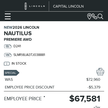
NEW
2026 LINCOLN
NAUTILUS
PREMIERE AWD
D241
5LMPJ8JA3TJ038881
IN STOCK
SPECIAL
WAS
$72,960
EMPLOYEE PRICE DISCOUNT
-$5,379
$67,581
*
EMPLOYEE PRICE
+Tax