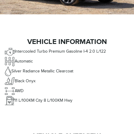
VEHICLE INFORMATION
Intercooled Turbo Premium Gasoline I-4 2.0 L/122
Automatic
Silver Radiance Metallic Clearcoat
Black Onyx
AWD
11
L/100KM City
8
L/100KM Hwy