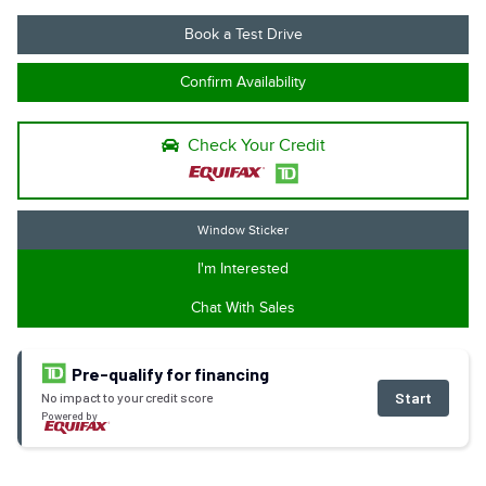
Book a Test Drive
Confirm Availability
Check Your Credit
Window Sticker
I'm Interested
Chat With Sales
Pre-qualify for financing
Start
No impact to your credit score
Powered by