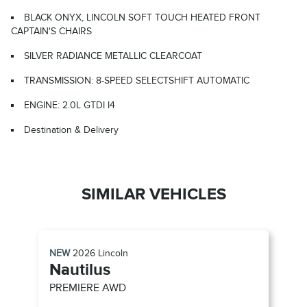
BLACK ONYX, LINCOLN SOFT TOUCH HEATED FRONT
CAPTAIN'S CHAIRS
SILVER RADIANCE METALLIC CLEARCOAT
TRANSMISSION: 8-SPEED SELECTSHIFT AUTOMATIC
ENGINE: 2.0L GTDI I4
Destination & Delivery
SIMILAR VEHICLES
NEW
2026
Lincoln
Nautilus
PREMIERE
AWD