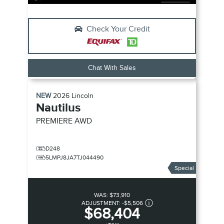
Check Your Credit
Chat With Sales
NEW
2026
Lincoln
Nautilus
PREMIERE
AWD
D248
5LMPJ8JA7TJ044490
Special
WAS:
$73,910
ADJUSTMENT:
-
$5,506
$68,404