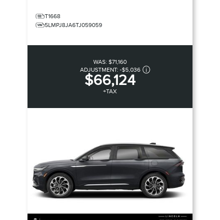
T1668
5LMPJ8JA6TJ059059
WAS:
$71,160
ADJUSTMENT:
-
$5,036
$66,124
+TAX