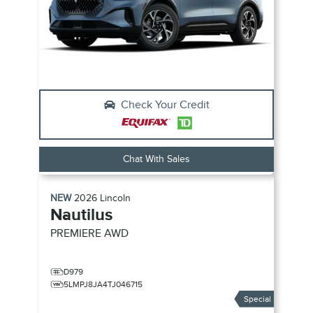
Check Your Credit
Chat With Sales
NEW
2026
Lincoln
Nautilus
PREMIERE
AWD
D979
5LMPJ8JA4TJ046715
Special