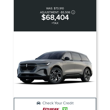
WAS:
$73,910
ADJUSTMENT:
-
$5,506
$68,404
+TAX
Check Your Credit