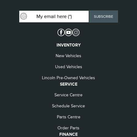
INVENTORY
New Vehicles
Used Vehicles
Lincoln Pre-Owned Vehicles
SERVICE
Service Centre
Schedule Service
Parts Centre
Order Parts
FINANCE