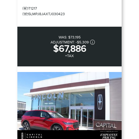
T1217
5LMPJ8JAXTJ030423
WAS:
$73,195
ADJUSTMENT:
-
$5,309
$67,886
+TAX