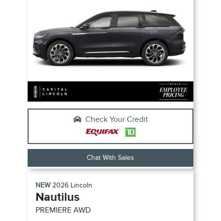
Check Your Credit
Chat With Sales
NEW
2026
Lincoln
Nautilus
PREMIERE
AWD