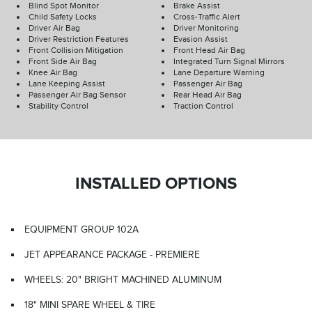
Blind Spot Monitor
Brake Assist
Child Safety Locks
Cross-Traffic Alert
Driver Air Bag
Driver Monitoring
Driver Restriction Features
Evasion Assist
Front Collision Mitigation
Front Head Air Bag
Front Side Air Bag
Integrated Turn Signal Mirrors
Knee Air Bag
Lane Departure Warning
Lane Keeping Assist
Passenger Air Bag
Passenger Air Bag Sensor
Rear Head Air Bag
Stability Control
Traction Control
INSTALLED OPTIONS
EQUIPMENT GROUP 102A
JET APPEARANCE PACKAGE - PREMIERE
WHEELS: 20" BRIGHT MACHINED ALUMINUM
18" MINI SPARE WHEEL & TIRE