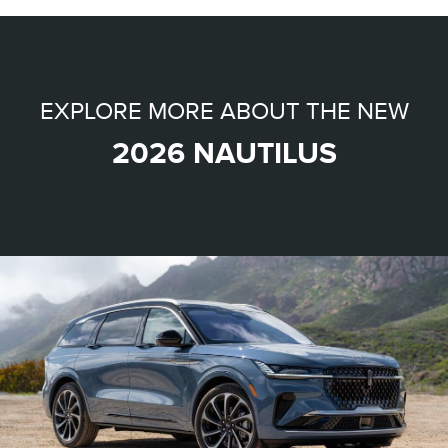
EXPLORE MORE ABOUT THE NEW
2026 NAUTILUS