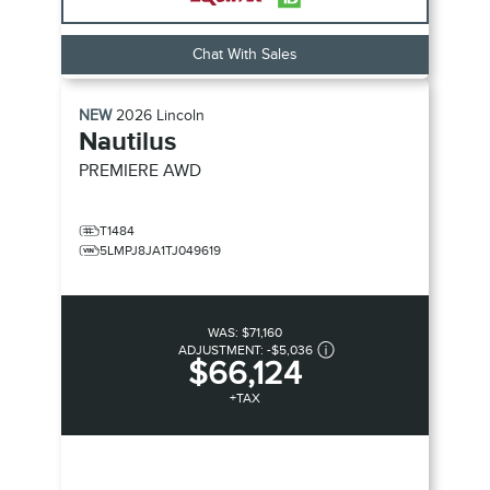
Chat With Sales
NEW
2026
Lincoln
Nautilus
PREMIERE
AWD
T1484
5LMPJ8JA1TJ049619
WAS:
$71,160
ADJUSTMENT:
-
$5,036
$66,124
+TAX