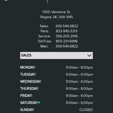
1300 Vanstone St,
Regina,
SK, S4X 0N5
Sales:
306-546-6822
Parts:
833-945-3313
Service:
306-205-2916
Toll-Free:
800-231-6996
Main:
306-546-6822
MONDAY:
9:00am - 8:00pm
TUESDAY:
9:00am - 6:00pm
WEDNESDAY:
9:00am - 6:00pm
THURSDAY:
9:00am - 8:00pm
FRIDAY:
9:00am - 6:00pm
SATURDAY:
9:00am - 6:00pm
SUNDAY:
CLOSED