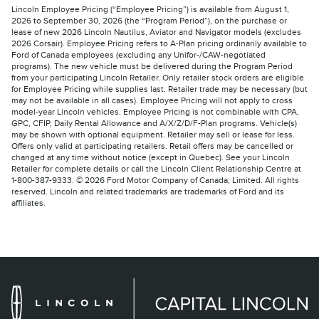
Lincoln Employee Pricing (“Employee Pricing”) is available from August 1,
2026 to September 30, 2026 (the “Program Period”), on the purchase or
lease of new 2026 Lincoln Nautilus, Aviator and Navigator models (excludes
2026 Corsair). Employee Pricing refers to A-Plan pricing ordinarily available to
Ford of Canada employees (excluding any Unifor-/CAW-negotiated
programs). The new vehicle must be delivered during the Program Period
from your participating Lincoln Retailer. Only retailer stock orders are eligible
for Employee Pricing while supplies last. Retailer trade may be necessary (but
may not be available in all cases). Employee Pricing will not apply to cross
model-year Lincoln vehicles. Employee Pricing is not combinable with CPA,
GPC, CFIP, Daily Rental Allowance and A/X/Z/D/F-Plan programs. Vehicle(s)
may be shown with optional equipment. Retailer may sell or lease for less.
Offers only valid at participating retailers. Retail offers may be cancelled or
changed at any time without notice (except in Quebec). See your Lincoln
Retailer for complete details or call the Lincoln Client Relationship Centre at
1-800-387-9333. © 2026 Ford Motor Company of Canada, Limited. All rights
reserved. Lincoln and related trademarks are trademarks of Ford and its
affiliates.