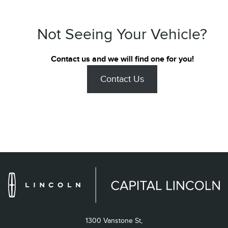
Not Seeing Your Vehicle?
Contact us and we will find one for you!
Contact Us
1300 Vanstone St,