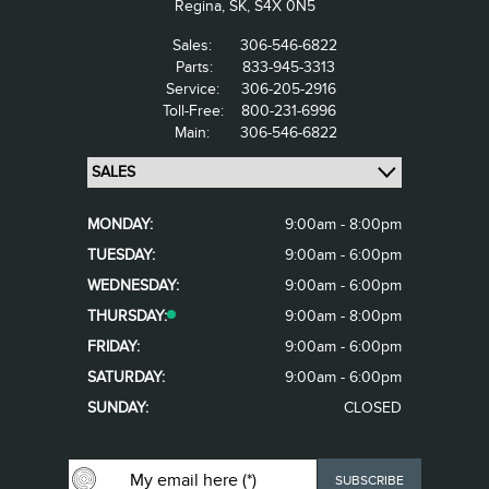
Regina,
SK, S4X 0N5
Sales:
306-546-6822
Parts:
833-945-3313
Service:
306-205-2916
Toll-Free:
800-231-6996
Main:
306-546-6822
MONDAY:
9:00am - 8:00pm
TUESDAY:
9:00am - 6:00pm
WEDNESDAY:
9:00am - 6:00pm
THURSDAY:
9:00am - 8:00pm
FRIDAY:
9:00am - 6:00pm
SATURDAY:
9:00am - 6:00pm
SUNDAY:
CLOSED