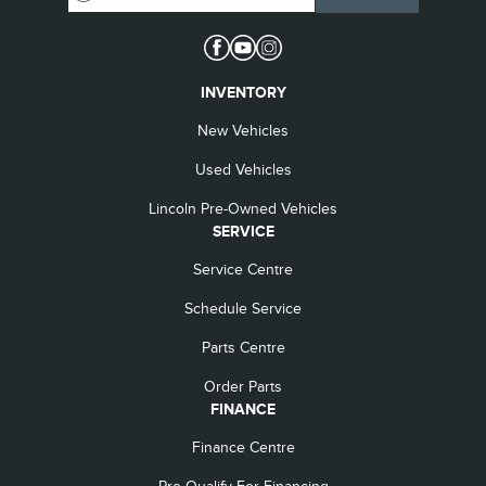
INVENTORY
New Vehicles
Used Vehicles
Lincoln Pre-Owned Vehicles
SERVICE
Service Centre
Schedule Service
Parts Centre
Order Parts
FINANCE
Finance Centre