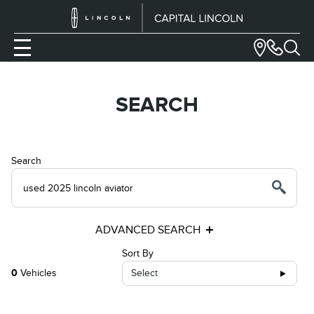
SEARCH
Search
ADVANCED SEARCH
Sort By
0
Vehicles
Select