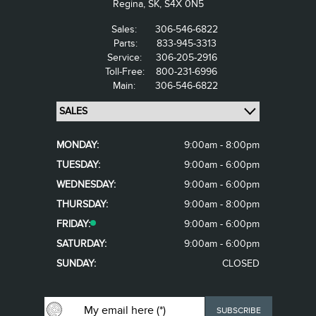
Regina,
SK, S4X 0N5
Sales:
306-546-6822
Parts:
833-945-3313
Service:
306-205-2916
Toll-Free:
800-231-6996
Main:
306-546-6822
MONDAY:
9:00am - 8:00pm
TUESDAY:
9:00am - 6:00pm
WEDNESDAY:
9:00am - 6:00pm
THURSDAY:
9:00am - 8:00pm
FRIDAY:
9:00am - 6:00pm
SATURDAY:
9:00am - 6:00pm
SUNDAY:
CLOSED