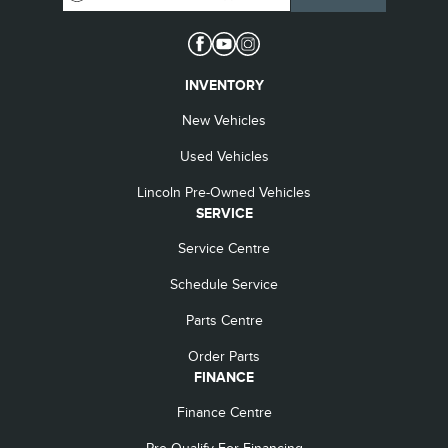
INVENTORY
New Vehicles
Used Vehicles
Lincoln Pre-Owned Vehicles
SERVICE
Service Centre
Schedule Service
Parts Centre
Order Parts
FINANCE
Finance Centre