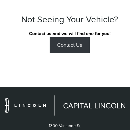
Not Seeing Your Vehicle?
Contact us and we will find one for you!
Contact Us
1300 Vanstone St,