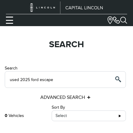
SEARCH
Search
ADVANCED SEARCH
Sort By
0
Vehicles
Select