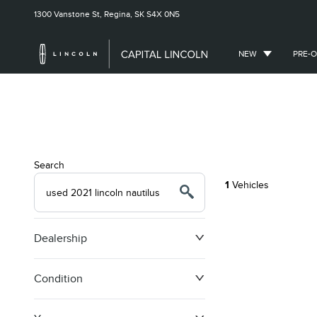
1300 Vanstone St,
Regina, SK
S4X 0N5
NEW
PRE-
Search
1
Vehicles
Dealership
Condition