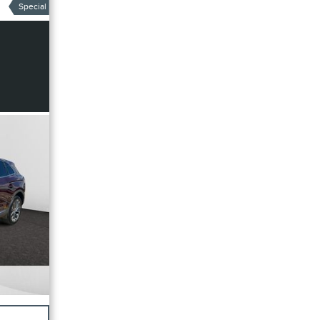
Special