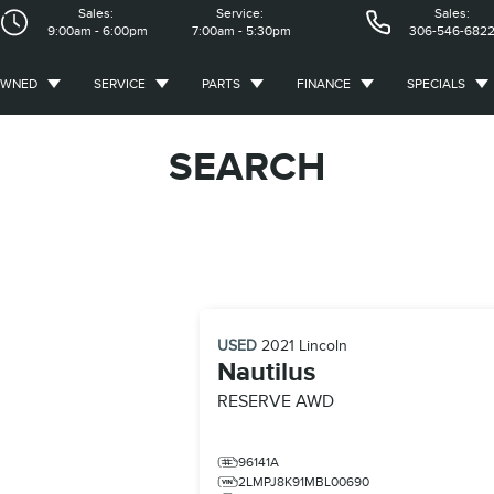
Sales:
Service:
Sales:
9:00am - 6:00pm
7:00am - 5:30pm
306-546-682
OWNED
SERVICE
PARTS
FINANCE
SPECIALS
SEARCH
USED
2021
Lincoln
Nautilus
RESERVE AWD
96141A
2LMPJ8K91MBL00690