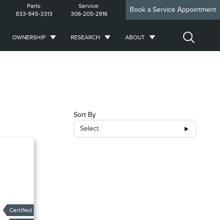
Parts:
Service:
Book a Service Appointment
2
833-945-3313
306-205-2916
OWNERSHIP
RESEARCH
ABOUT
Sort By
Select
Certified