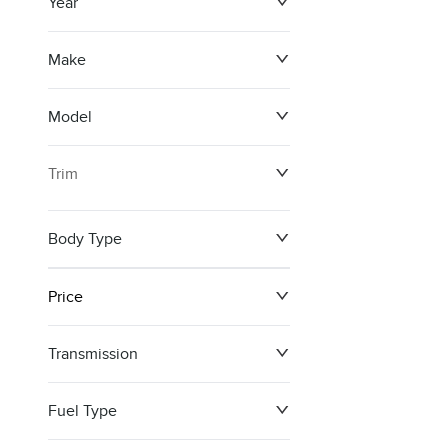
Year
Make
Model
Trim
Body Type
Price
Transmission
$0
$148,099
Fuel Type