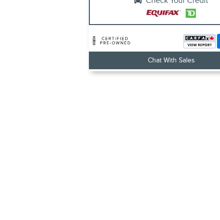
Check Your Credit
Chat With Sales