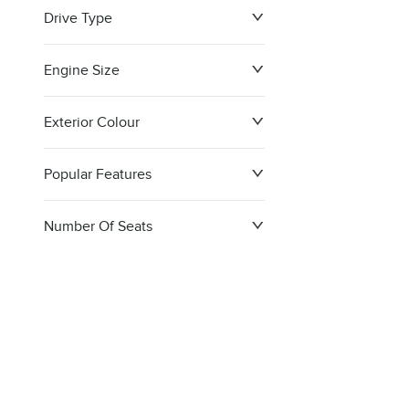
Drive Type
Engine Size
Exterior Colour
Popular Features
Number Of Seats