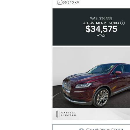
56,240 KM
WAS:
$36,558
ADJUSTMENT:
–
$1,983
$34,575
+TAX