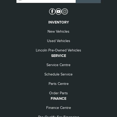
INVENTORY
New Vehicles
Used Vehicles
Lincoln Pre-Owned Vehicles
SERVICE
Service Centre
Schedule Service
Parts Centre
Order Parts
FINANCE
Finance Centre