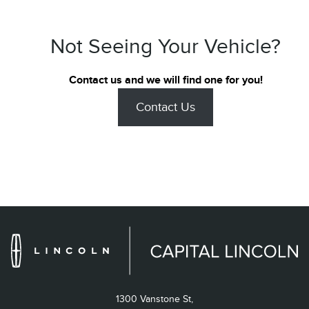
Not Seeing Your Vehicle?
Contact us and we will find one for you!
Contact Us
1300 Vanstone St,