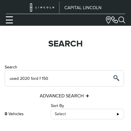
SEARCH
Search
ADVANCED SEARCH
Sort By
0
Vehicles
Select