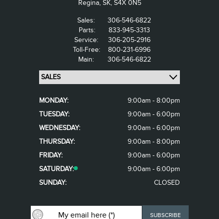
Regina,
SK, S4X 0N5
Sales:
306-546-6822
Parts:
833-945-3313
Service:
306-205-2916
Toll-Free:
800-231-6996
Main:
306-546-6822
MONDAY:
9:00am - 8:00pm
TUESDAY:
9:00am - 6:00pm
WEDNESDAY:
9:00am - 6:00pm
THURSDAY:
9:00am - 8:00pm
FRIDAY:
9:00am - 6:00pm
SATURDAY:
9:00am - 6:00pm
SUNDAY:
CLOSED