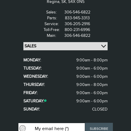
Regina,
SK, S4X 0N5
Sales:
306-546-6822
Parts:
833-945-3313
Service:
306-205-2916
Toll-Free:
800-231-6996
Main:
306-546-6822
MONDAY:
9:00am - 8:00pm
TUESDAY:
9:00am - 6:00pm
WEDNESDAY:
9:00am - 6:00pm
THURSDAY:
9:00am - 8:00pm
FRIDAY:
9:00am - 6:00pm
SATURDAY:
9:00am - 6:00pm
SUNDAY:
CLOSED