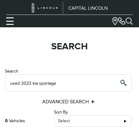
SEARCH
Search
ADVANCED SEARCH
Sort By
0
Vehicles
Select