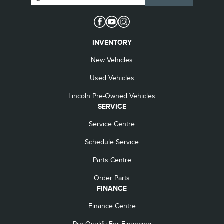
INVENTORY
New Vehicles
Used Vehicles
Lincoln Pre-Owned Vehicles
SERVICE
Service Centre
Schedule Service
Parts Centre
Order Parts
FINANCE
Finance Centre