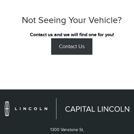
Not Seeing Your Vehicle?
Contact us and we will find one for you!
Contact Us
1300 Vanstone St,